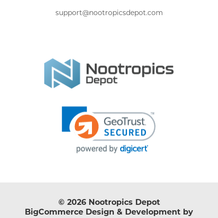
support@nootropicsdepot.com
© 2026 Nootropics Depot
BigCommerce Design & Development by