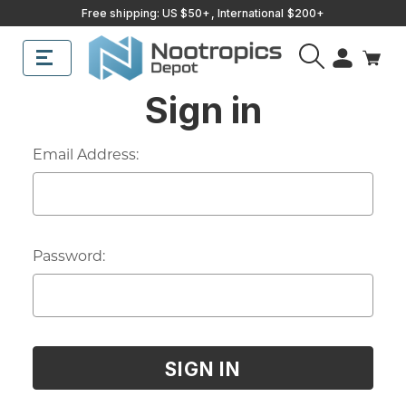
Free shipping: US $50+, International $200+
Sub
Search
Sign in
Email Address:
Password: