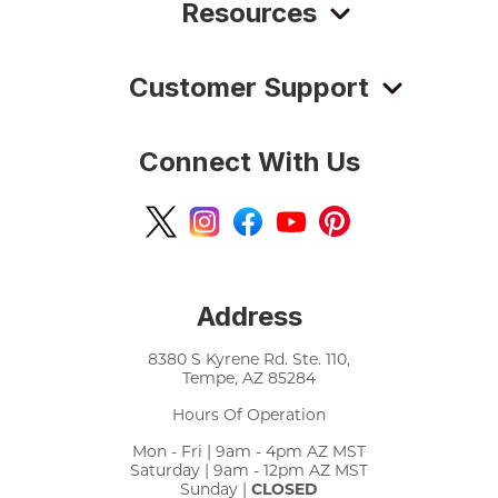
Resources
Customer Support
Connect With Us
Address
8380 S Kyrene Rd. Ste. 110,
Tempe, AZ 85284
Hours Of Operation
Mon - Fri | 9am - 4pm AZ MST
Saturday | 9am - 12pm AZ MST
Sunday |
CLOSED