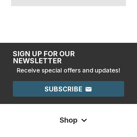
SIGN UP FOR OUR
NEWSLETTER
Receive special offers and updates!
SUBSCRIBE
Shop