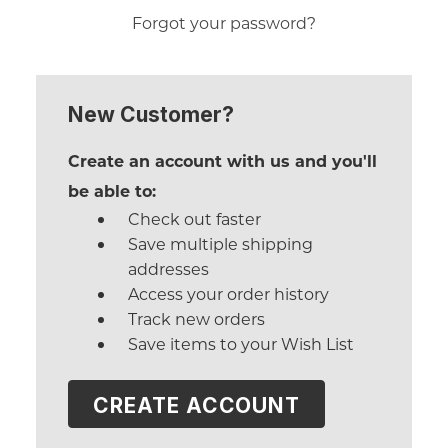
Forgot your password?
New Customer?
Create an account with us and you'll
be able to:
Check out faster
Save multiple shipping
addresses
Access your order history
Track new orders
Save items to your Wish List
CREATE ACCOUNT