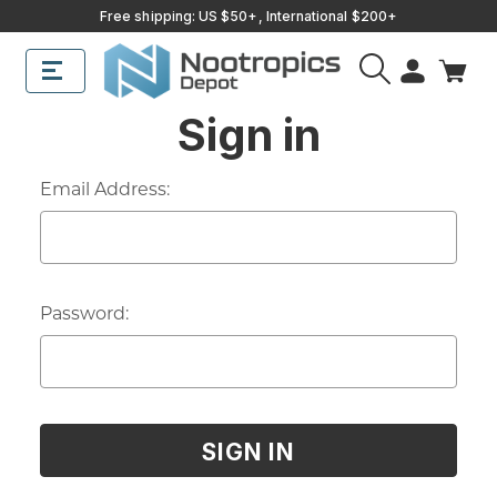
Free shipping: US $50+, International $200+
Sign in
Email Address:
Password: