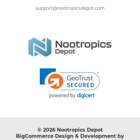
support@nootropicsdepot.com
© 2026 Nootropics Depot
BigCommerce Design & Development by