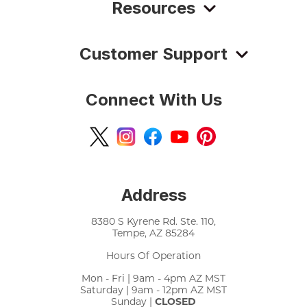
Resources
Customer Support
Connect With Us
Address
8380 S Kyrene Rd. Ste. 110,
Tempe, AZ 85284
Hours Of Operation
Mon - Fri | 9am - 4pm AZ MST
Saturday | 9am - 12pm AZ MST
Sunday |
CLOSED