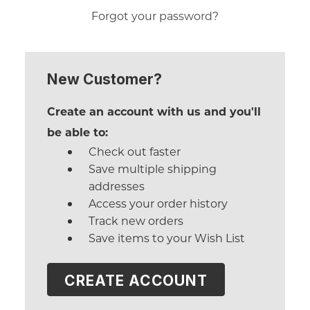
Forgot your password?
New Customer?
Create an account with us and you'll
be able to:
Check out faster
Save multiple shipping
addresses
Access your order history
Track new orders
Save items to your Wish List
CREATE ACCOUNT