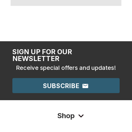
SIGN UP FOR OUR
NEWSLETTER
Receive special offers and updates!
SUBSCRIBE
Shop