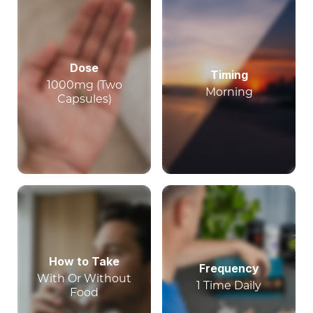
Dose
Timing
1000mg (Two
Morning
Capsules)
How to Take
Frequency
With Or Without
1 Time Daily
Food