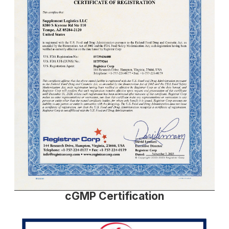
cGMP Certification