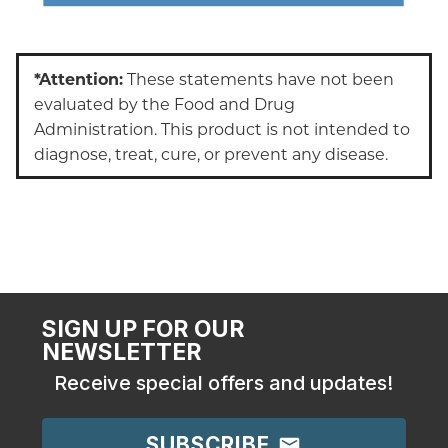
*Attention:
These statements have not been
evaluated by the Food and Drug
Administration. This product is not intended to
diagnose, treat, cure, or prevent any disease.
SIGN UP FOR OUR
NEWSLETTER
Receive special offers and updates!
SUBSCRIBE