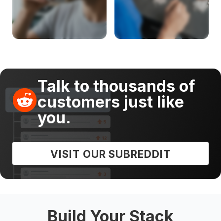
Talk to thousands of
customers just like
you.
VISIT OUR SUBREDDIT
Build Your Stack