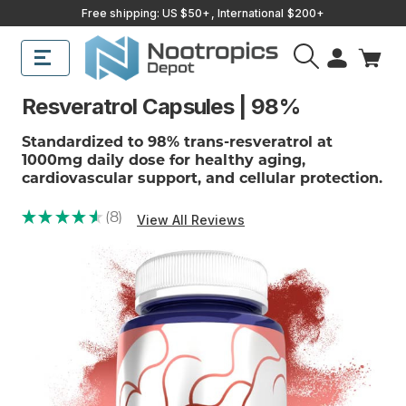
Free shipping: US $50+, International $200+
Resveratrol Capsules | 98%
Standardized to 98% trans-resveratrol at
1000mg daily dose for healthy aging,
cardiovascular support, and cellular protection.
★
★
★
★
★
8
View All Reviews
8