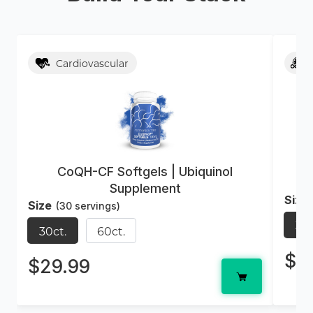
Cardiovascular
CoQH-CF Softgels | Ubiquinol
Supplement
Size
Size
(30 servings)
30c
30ct.
60ct.
$2
$29.99