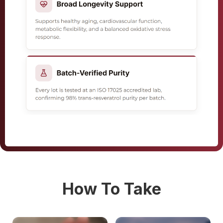
How To Take