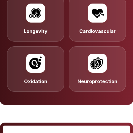
Longevity
Cardiovascular
Oxidation
Neuroprotection