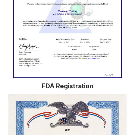
FDA Registration