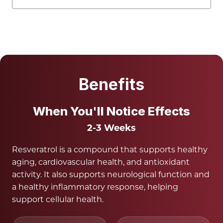
Benefits
When You'll Notice Effects
2-3 Weeks
Resveratrol is a compound that supports healthy
aging, cardiovascular health, and antioxidant
activity. It also supports neurological function and
a healthy inflammatory response, helping
support cellular health.