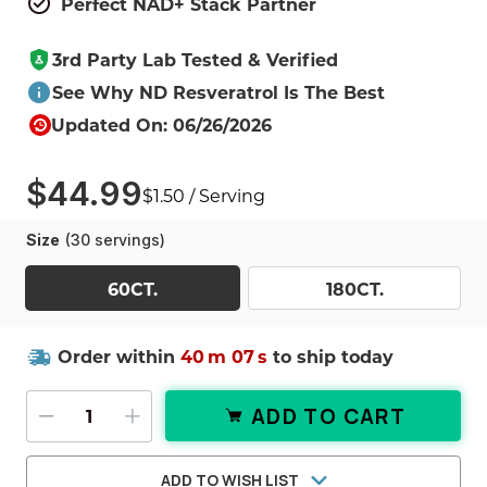
Perfect NAD+ Stack Partner
3rd Party Lab Tested & Verified
See Why ND Resveratrol Is The Best
Updated On: 06/26/2026
$44.99
$1.50 / Serving
Size
(30 servings)
60CT.
180CT.
Order within
40
m
06
s
to ship today
ADD TO CART
DECREASE QUANTITY OF RESVERAT
INCREASE QUANTITY OF RES
ADD TO WISH LIST