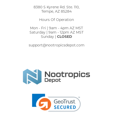
8380 S Kyrene Rd. Ste. 110,
Tempe, AZ 85284
Hours Of Operation
Mon - Fri | 9am - 4pm AZ MST
Saturday | 9am - 12pm AZ MST
Sunday |
CLOSED
support@nootropicsdepot.com