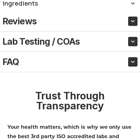
Ingredients
Reviews
Lab Testing / COAs
FAQ
Trust Through
Transparency
Your health matters, which is why we only use
the best 3rd party ISO accredited labs and