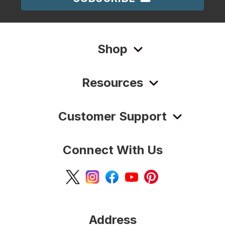
Shop
Resources
Customer Support
Connect With Us
Address