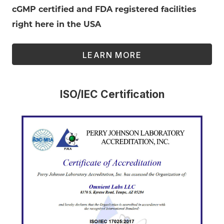
cGMP certified and FDA registered facilities
right here in the USA
LEARN MORE
ISO/IEC Certification