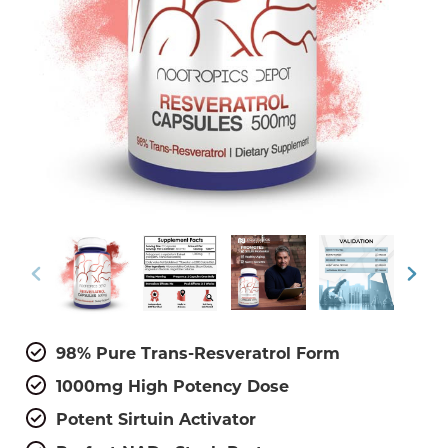
98% Pure Trans-Resveratrol Form
1000mg High Potency Dose
Potent Sirtuin Activator