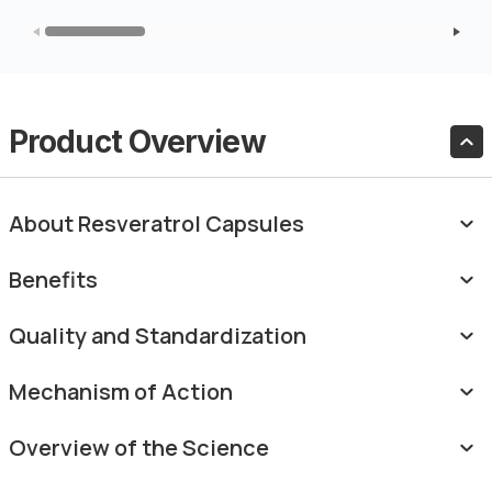
Product Overview
About Resveratrol Capsules
Benefits
Quality and Standardization
Mechanism of Action
Overview of the Science