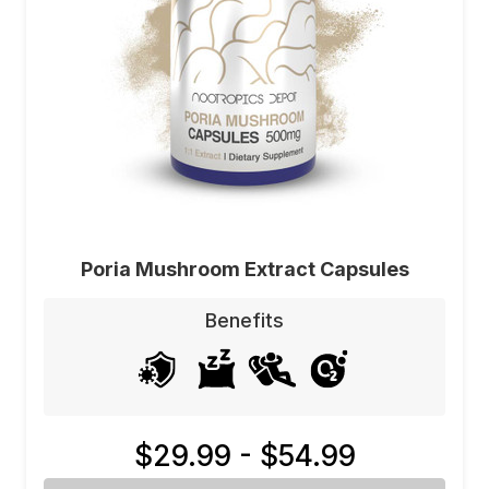
Poria Mushroom Extract Capsules
Benefits
$29.99 - $54.99