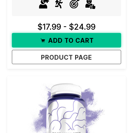
$17.99 - $24.99
ADD TO CART
PRODUCT PAGE