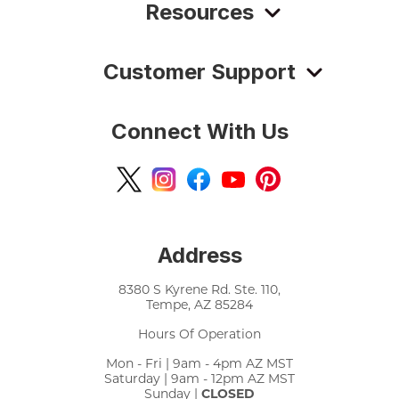
Resources
Customer Support
Connect With Us
Address
8380 S Kyrene Rd. Ste. 110,
Tempe, AZ 85284
Hours Of Operation
Mon - Fri | 9am - 4pm AZ MST
Saturday | 9am - 12pm AZ MST
Sunday |
CLOSED