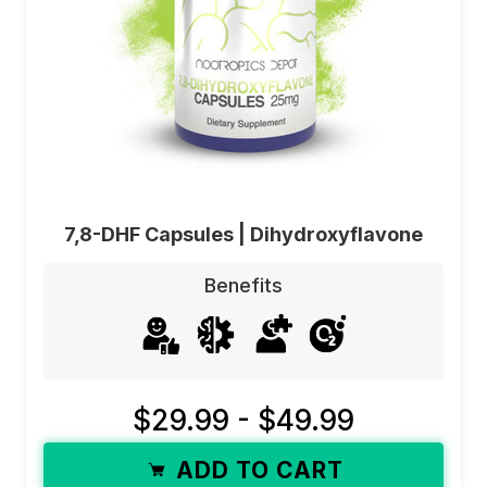
7,8-DHF Capsules | Dihydroxyflavone
Benefits
$29.99 - $49.99
ADD TO CART