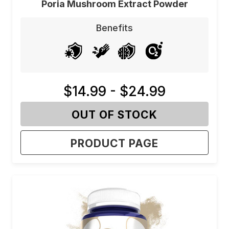
Poria Mushroom Extract Powder
Benefits
$14.99 - $24.99
OUT OF STOCK
PRODUCT PAGE