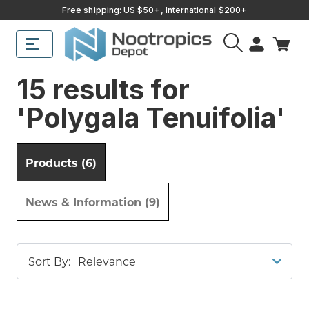
Free shipping: US $50+, International $200+
15 results for
'Polygala Tenuifolia'
Products (6)
News & Information (9)
Sort By: