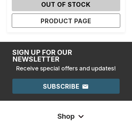
OUT OF STOCK
PRODUCT PAGE
SIGN UP FOR OUR
NEWSLETTER
Receive special offers and updates!
SUBSCRIBE
Shop