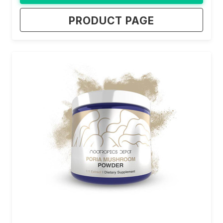
PRODUCT PAGE