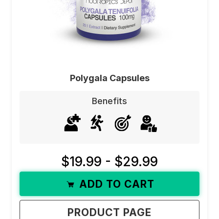
Polygala Capsules
Benefits
$19.99 - $29.99
ADD TO CART
PRODUCT PAGE