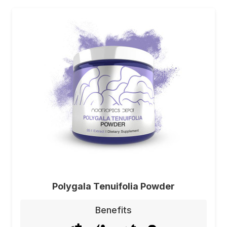
Polygala Tenuifolia Powder
Benefits