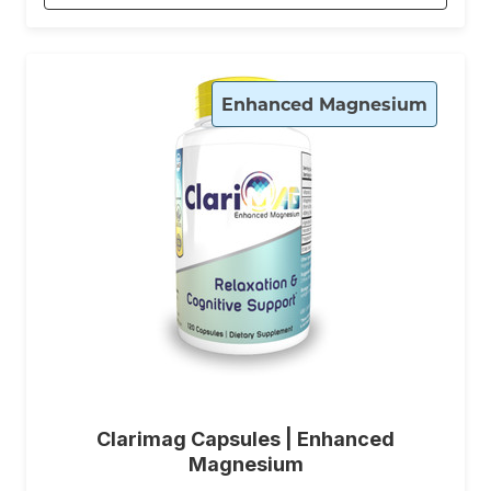
Enhanced Magnesium
Clarimag Capsules | Enhanced
Magnesium