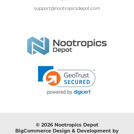
support@nootropicsdepot.com
© 2026 Nootropics Depot
BigCommerce Design & Development by