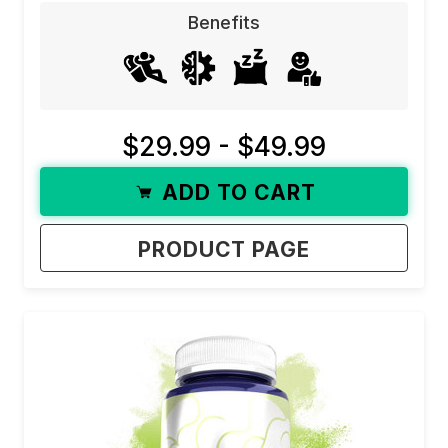
Benefits
$29.99 - $49.99
ADD TO CART
PRODUCT PAGE