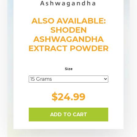
ALSO AVAILABLE:
SHODEN
ASHWAGANDHA
EXTRACT POWDER
Size
$24.99
ADD TO CART