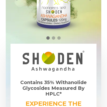
Contains 35% Withanolide
Glycosides Measured By
HPLC*
EXPERIENCE THE