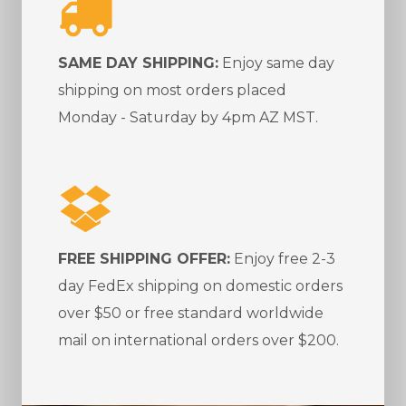
SAME DAY SHIPPING:
Enjoy same day
shipping on most orders placed
Monday - Saturday by 4pm AZ MST.
FREE SHIPPING OFFER:
Enjoy free 2-3
day FedEx shipping on domestic orders
over $50 or free standard worldwide
mail on international orders over $200.