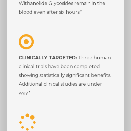
Withanolide Glycosides remain in the
blood even after six hours.*
CLINICALLY TARGETED:
Three human
clinical trials have been completed
showing statistically significant benefits.
Additional clinical studies are under
way.*