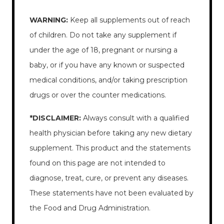
WARNING:
Keep all supplements out of reach
of children. Do not take any supplement if
under the age of 18, pregnant or nursing a
baby, or if you have any known or suspected
medical conditions, and/or taking prescription
drugs or over the counter medications.
*DISCLAIMER:
Always consult with a qualified
health physician before taking any new dietary
supplement. This product and the statements
found on this page are not intended to
diagnose, treat, cure, or prevent any diseases.
These statements have not been evaluated by
the Food and Drug Administration.