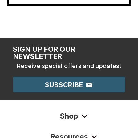
SIGN UP FOR OUR
NEWSLETTER
Receive special offers and updates!
SUBSCRIBE
Shop
Resources