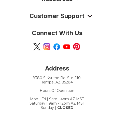
Customer Support
Connect With Us
Address
8380 S Kyrene Rd. Ste. 110,
Tempe, AZ 85284
Hours Of Operation
Mon - Fri | 9am - 4pm AZ MST
Saturday | 9am - 12pm AZ MST
Sunday |
CLOSED