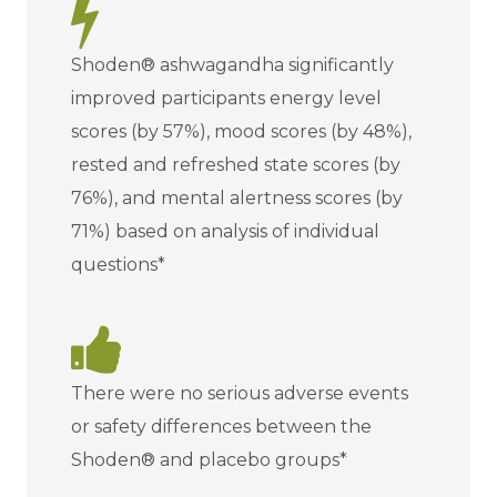
Shoden® ashwagandha significantly
improved participants energy level
scores (by 57%), mood scores (by 48%),
rested and refreshed state scores (by
76%), and mental alertness scores (by
71%) based on analysis of individual
questions*
There were no serious adverse events
or safety differences between the
Shoden® and placebo groups*