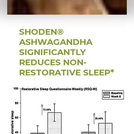
SHODEN®
ASHWAGANDHA
SIGNIFICANTLY
REDUCES NON-
RESTORATIVE SLEEP*