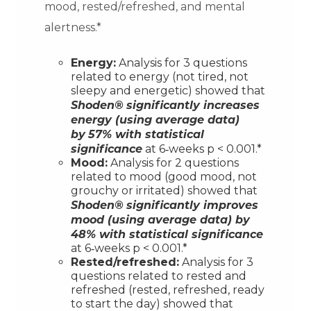
mood, rested/refreshed, and mental
alertness.*
Energy:
Analysis for 3 questions
related to energy (not tired, not
sleepy and energetic) showed that
Shoden®
significantly increases
energy (using average data)
by
57% with statistical
significance
at 6‐weeks p < 0.001.*
Mood:
Analysis for 2 questions
related to mood (good mood, not
grouchy or irritated) showed that
Shoden®
significantly improves
mood (using average data) by
48% with statistical significance
at 6‐weeks p < 0.001.*
Rested/refreshed:
Analysis for 3
questions related to rested and
refreshed (rested, refreshed, ready
to start the day) showed that