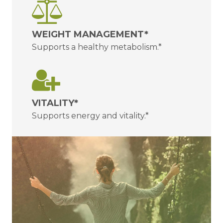
WEIGHT MANAGEMENT*
Supports a healthy metabolism.*
VITALITY*
Supports energy and vitality.*