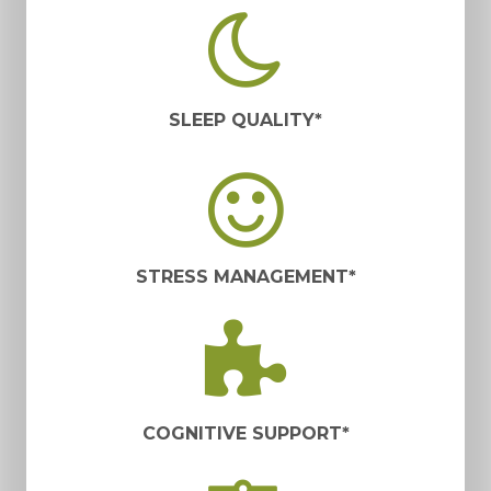
SLEEP QUALITY*
STRESS MANAGEMENT*
COGNITIVE SUPPORT*