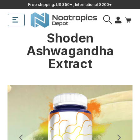
Free shipping: US $50+, International $200+
Sub
Search
Shoden
Ashwagandha
Extract