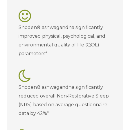
Shoden® ashwagandha significantly
improved physical, psychological, and
environmental quality of life (QOL)
parameters*
Shoden® ashwagandha significantly
reduced overall Non‐Restorative Sleep
(NRS) based on average questionnaire
data by 42%*