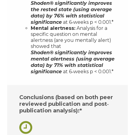
Shoden®
significantly improves
the rested state (using average
data) by 76% with statistical
significance
at 6‐weeks p < 0.001.*
Mental alertness:
Analysis for a
specific question on mental
alertness (are you mentally alert)
showed that
Shoden®
significantly improves
mental alertness (using average
data) by 71% with statistical
significance
at 6‐weeks p < 0.001.*
Conclusions (based on both peer
reviewed publication and post‐
publication analysis):*