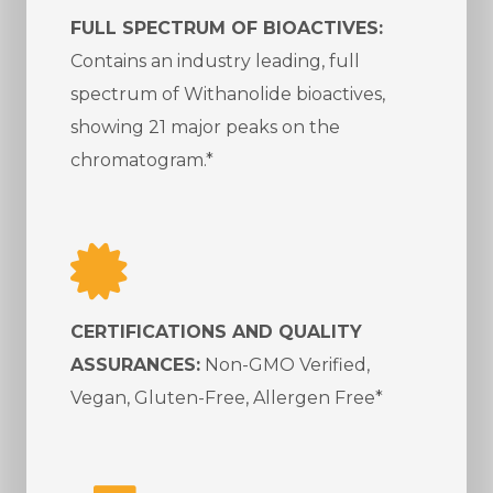
FULL SPECTRUM OF BIOACTIVES:
Contains an industry leading, full
spectrum of Withanolide bioactives,
showing 21 major peaks on the
chromatogram.*
CERTIFICATIONS AND QUALITY
ASSURANCES:
Non-GMO Verified,
Vegan, Gluten-Free, Allergen Free*