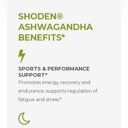
SHODEN®
ASHWAGANDHA
BENEFITS*
SPORTS & PERFORMANCE
SUPPORT*
Promotes energy, recovery and
endurance; supports regulation of
fatigue and stress.*