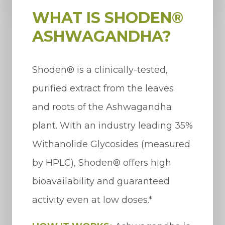
WHAT IS SHODEN®
ASHWAGANDHA?
Shoden® is a clinically-tested,
purified extract from the leaves
and roots of the Ashwagandha
plant. With an industry leading 35%
Withanolide Glycosides (measured
by HPLC), Shoden® offers high
bioavailability and guaranteed
activity even at low doses.*