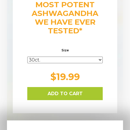
MOST POTENT
ASHWAGANDHA
WE HAVE EVER
TESTED*
Size
$19.99
ADD TO CART