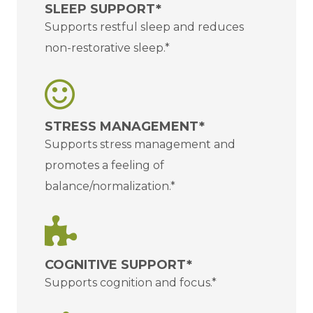
SLEEP SUPPORT*
Supports restful sleep and reduces
non-restorative sleep.*
STRESS MANAGEMENT*
Supports stress management and
promotes a feeling of
balance/normalization.*
COGNITIVE SUPPORT*
Supports cognition and focus.*