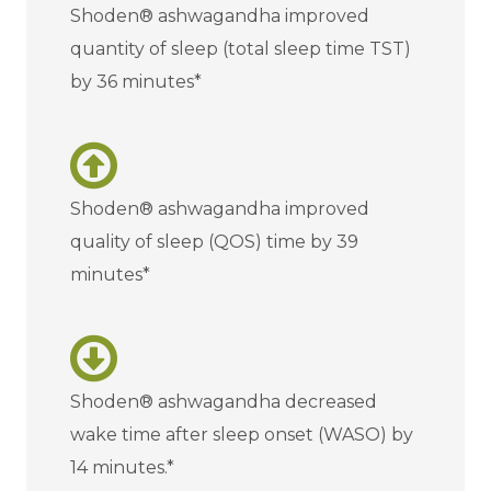
Shoden® ashwagandha improved
quantity of sleep (total sleep time TST)
by 36 minutes*
Shoden® ashwagandha improved
quality of sleep (QOS) time by 39
minutes*
Shoden® ashwagandha decreased
wake time after sleep onset (WASO) by
14 minutes.*