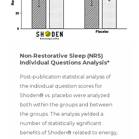
Non‐Restorative Sleep (NRS)
Individual Questions Analysis*
Post‐publication statistical analysis of
the individual question scores for
Shoden® vs. placebo were analyzed
both within the groups and between
the groups. The analysis yielded a
number of statistically significant
benefits of Shoden® related to energy,