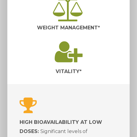
WEIGHT MANAGEMENT*
VITALITY*
HIGH BIOAVAILABILITY AT LOW
DOSES:
Significant levels of