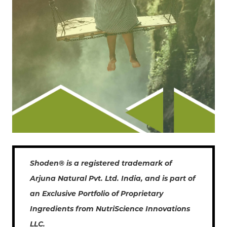
Shoden® is a registered trademark of
Arjuna Natural Pvt. Ltd. India, and is part of
an Exclusive Portfolio of Proprietary
Ingredients from NutriScience Innovations
LLC.