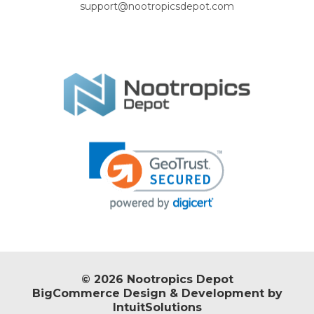
support@nootropicsdepot.com
© 2026 Nootropics Depot
BigCommerce Design & Development by
IntuitSolutions