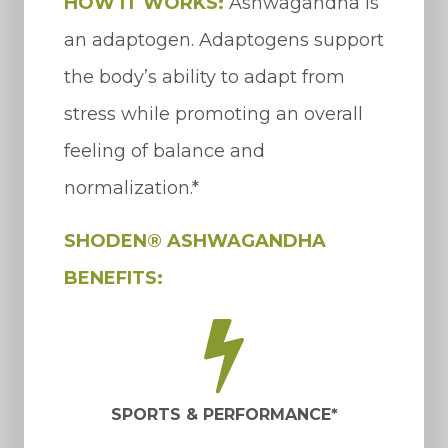
HOW IT WORKS:
Ashwagandha is
an adaptogen. Adaptogens support
the body’s ability to adapt from
stress while promoting an overall
feeling of balance and
normalization.*
SHODEN® ASHWAGANDHA
BENEFITS:
SPORTS & PERFORMANCE*