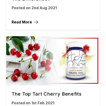
Posted on 2nd Aug 2021
Read More
The Top Tart Cherry Benefits
Posted on 1st Feb 2021