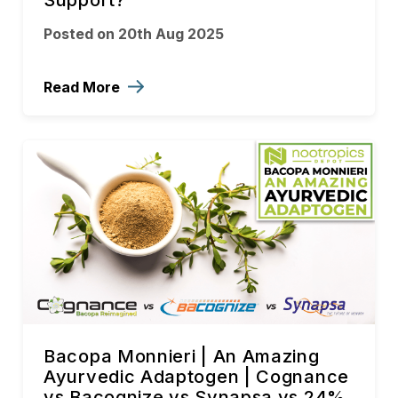
Support?
Posted on 20th Aug 2025
Read More
Bacopa Monnieri | An Amazing
Ayurvedic Adaptogen | Cognance
vs Bacognize vs Synapsa vs 24%