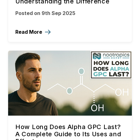
Understanding the Difference
Posted on 9th Sep 2025
Read More
How Long Does Alpha GPC Last?
A Complete Guide to Its Uses and