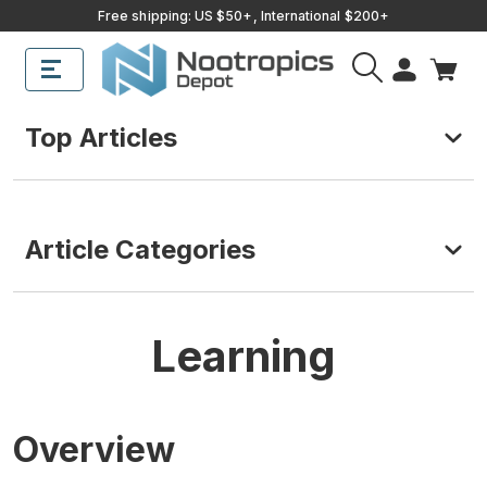
Free shipping: US $50+, International $200+
Top Articles
Article Categories
Learning
Overview