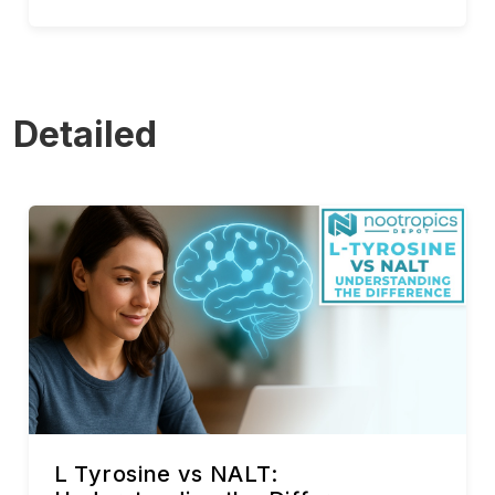
Detailed
L Tyrosine vs NALT: