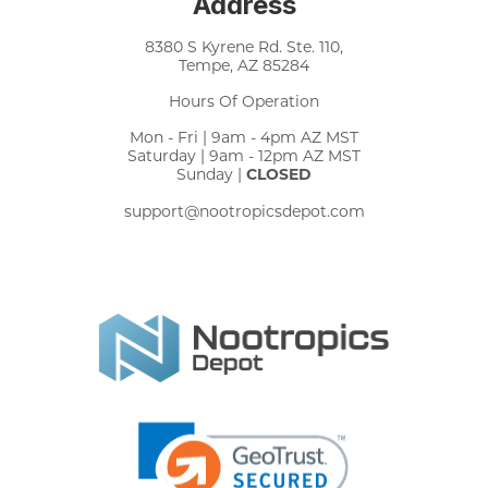
Address
8380 S Kyrene Rd. Ste. 110,
Tempe, AZ 85284
Hours Of Operation
Mon - Fri | 9am - 4pm AZ MST
Saturday | 9am - 12pm AZ MST
Sunday |
CLOSED
support@nootropicsdepot.com