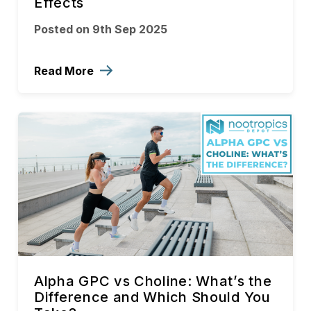
Effects
Posted on 9th Sep 2025
Read More
Alpha GPC vs Choline: What’s the
Difference and Which Should You