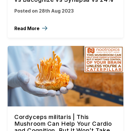
Posted on 28th Aug 2023
Read More
Cordyceps militaris | This
Mushroom Can Help Your Cardio
and Cognition, But It Won’t Take