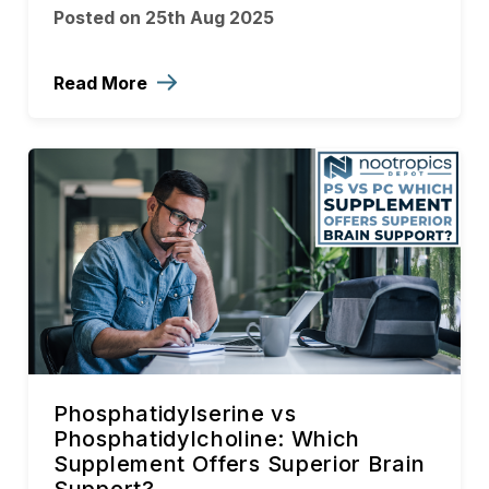
Posted on 25th Aug 2025
Read More
Phosphatidylserine vs
Phosphatidylcholine: Which
Supplement Offers Superior Brain