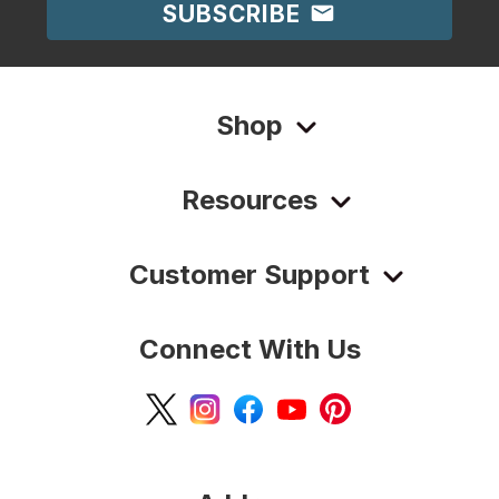
SUBSCRIBE
Shop
Resources
Customer Support
Connect With Us