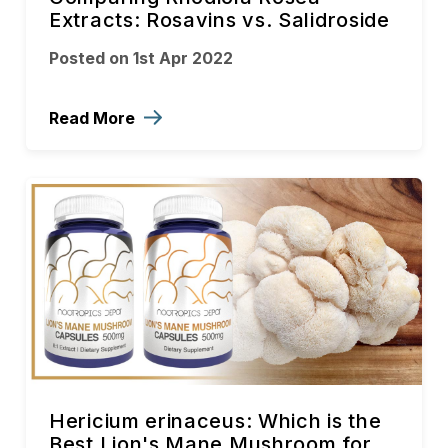
Extracts: Rosavins vs. Salidroside
Posted on 1st Apr 2022
Read More
Hericium erinaceus: Which is the
Best Lion's Mane Mushroom for