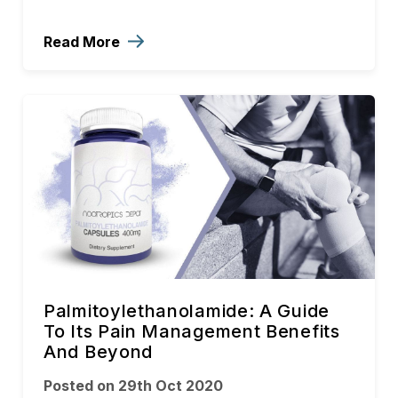
Read More
Palmitoylethanolamide: A Guide
To Its Pain Management Benefits
And Beyond
Posted on 29th Oct 2020