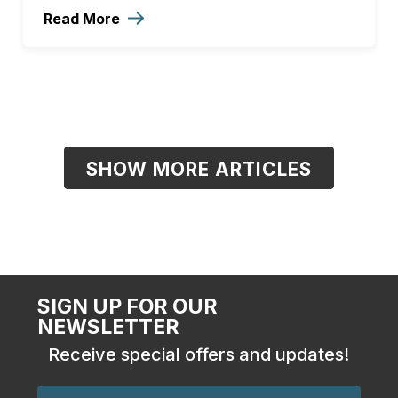
Read More
SHOW MORE ARTICLES
SIGN UP FOR OUR
NEWSLETTER
Receive special offers and updates!