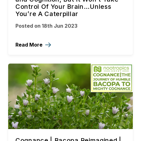
Control Of Your Brain…Unless
You’re A Caterpillar
Posted on 18th Jun 2023
Read More
Cognance | Bacopa Reimagined |