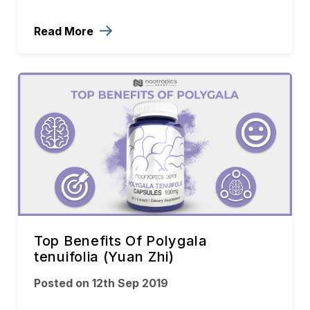
Read More
Top Benefits Of Polygala
tenuifolia (Yuan Zhi)
Posted on 12th Sep 2019