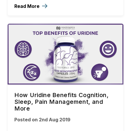
Read More
How Uridine Benefits Cognition,
Sleep, Pain Management, and
More
Posted on 2nd Aug 2019