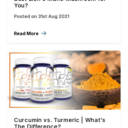
You?
Posted on 31st Aug 2021
Read More
Curcumin vs. Turmeric | What's
The Difference?