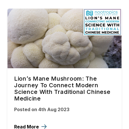
Lion’s Mane Mushroom: The
Journey To Connect Modern
Science With Traditional Chinese
Medicine
Posted on 4th Aug 2023
Read More