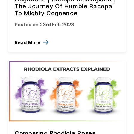
The Journey Of Humble Bacopa
To Mighty Cognance
Posted on 23rd Feb 2023
Read More
Comparing Rhodiola Rosea