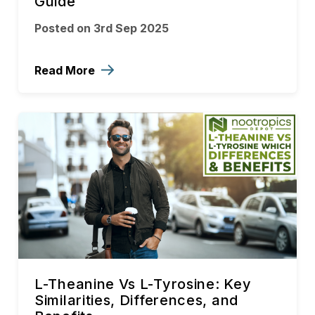
Guide
Posted on 3rd Sep 2025
Read More
L-Theanine Vs L-Tyrosine: Key
Similarities, Differences, and