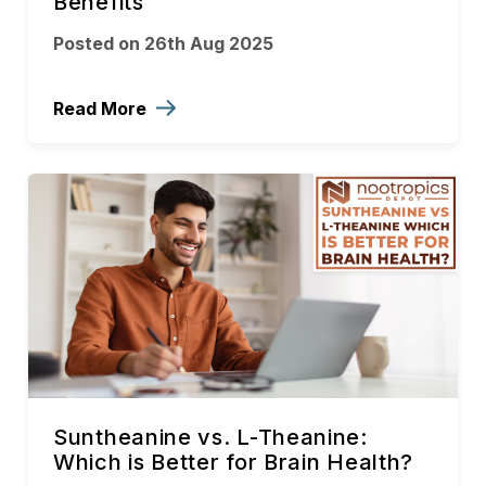
Benefits
Posted on 26th Aug 2025
Read More
Suntheanine vs. L-Theanine:
Which is Better for Brain Health?