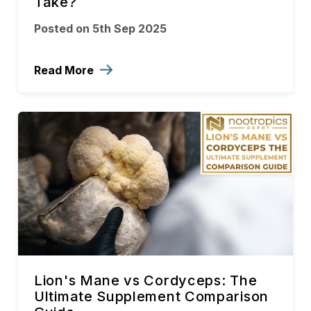
Take?
Posted on 5th Sep 2025
Read More
Lion's Mane vs Cordyceps: The
Ultimate Supplement Comparison