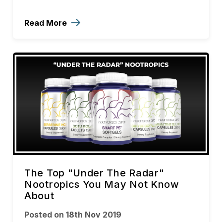
Read More
The Top "Under The Radar"
Nootropics You May Not Know
About
Posted on 18th Nov 2019