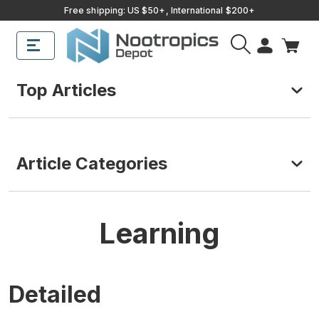
Free shipping: US $50+, International $200+
Top Articles
Article Categories
Learning
Detailed