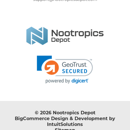
© 2026 Nootropics Depot
BigCommerce Design & Development by
IntuitSolutions
Sitemap