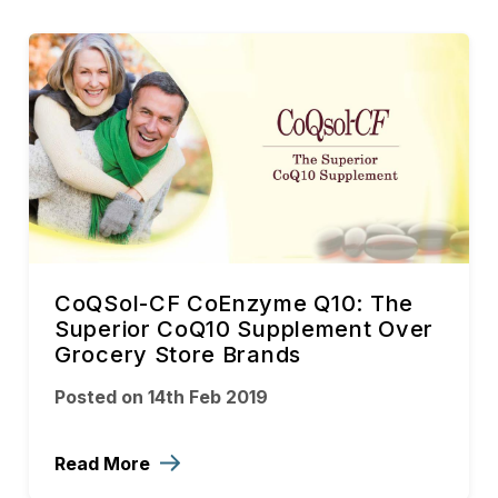
CoQSol-CF CoEnzyme Q10: The
Superior CoQ10 Supplement Over
Grocery Store Brands
Posted on 14th Feb 2019
Read More