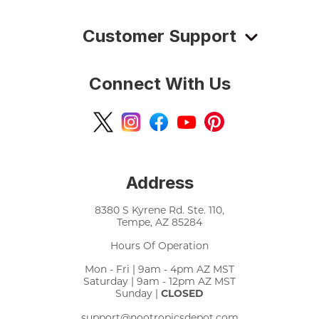
Customer Support
Connect With Us
Address
8380 S Kyrene Rd. Ste. 110,
Tempe, AZ 85284
Hours Of Operation
Mon - Fri | 9am - 4pm AZ MST
Saturday | 9am - 12pm AZ MST
Sunday |
CLOSED
support@nootropicsdepot.com