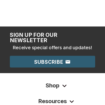
SIGN UP FOR OUR
NEWSLETTER
Receive special offers and updates!
SUBSCRIBE
Shop
Resources