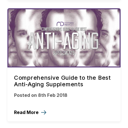
Comprehensive Guide to the Best
Anti-Aging Supplements
Posted on 8th Feb 2018
Read More