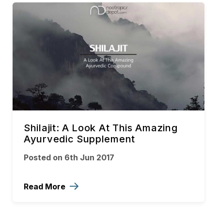
Shilajit: A Look At This Amazing
Ayurvedic Supplement
Posted on 6th Jun 2017
Read More