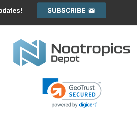
SUBSCRIBE
pdates!