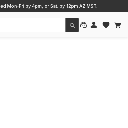
ced Mon-Fri by 4pm, or Sat. by 12pm AZ MST.
Submit