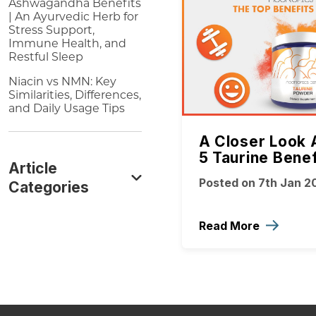
Ashwagandha Benefits
| An Ayurvedic Herb for
Stress Support,
Immune Health, and
Restful Sleep
Niacin vs NMN: Key
Similarities, Differences,
and Daily Usage Tips
A Closer Look 
5 Taurine Benef
Article
Posted on 7th Jan 2
Categories
Read More