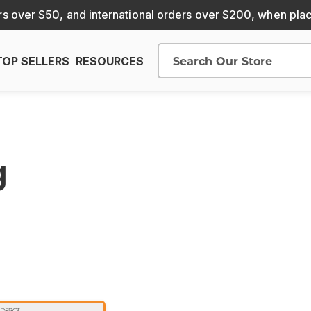
s over $50, and international orders over $200, when pla
TOP SELLERS
RESOURCES
Search
g