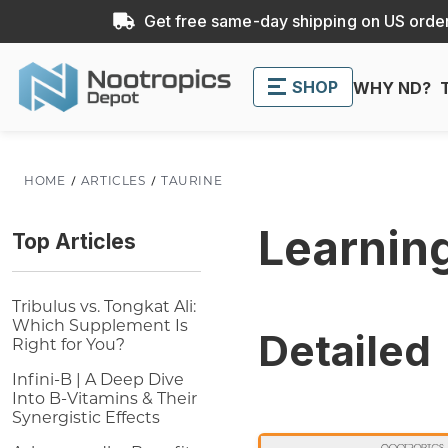
Get free same-day shipping on US order
SHOP
WHY ND?
HOME
ARTICLES
TAURINE
Learnin
Top Articles
Tribulus vs. Tongkat Ali:
Which Supplement Is
Detailed
Right for You?
Infini-B | A Deep Dive
Into B-Vitamins & Their
Synergistic Effects