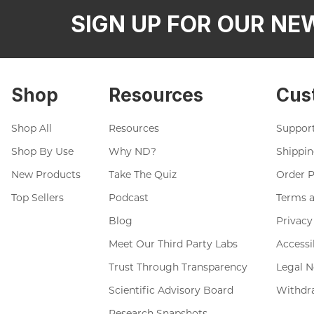
SIGN UP FOR OUR NE
Shop
Resources
Cus
Shop All
Resources
Suppor
Shop By Use
Why ND?
Shippin
New Products
Take The Quiz
Order 
Top Sellers
Podcast
Terms a
Blog
Privacy
Meet Our Third Party Labs
Accessi
Trust Through Transparency
Legal N
Scientific Advisory Board
Withdr
Research Snapshots