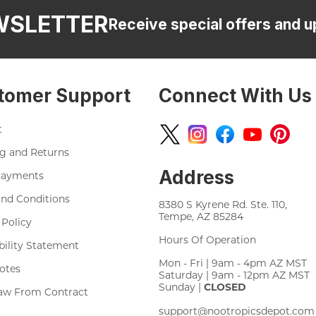
WSLETTER
Receive special offers and u
tomer Support
Connect With Us
t
g and Returns
Address
Payments
nd Conditions
8380 S Kyrene Rd. Ste. 110,
Tempe, AZ 85284
 Policy
Hours Of Operation
bility Statement
Mon - Fri | 9am - 4pm AZ MST
otes
Saturday | 9am - 12pm AZ MST
Sunday |
CLOSED
aw From Contract
support@nootropicsdepot.com