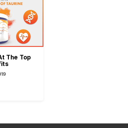
At The Top
its
019