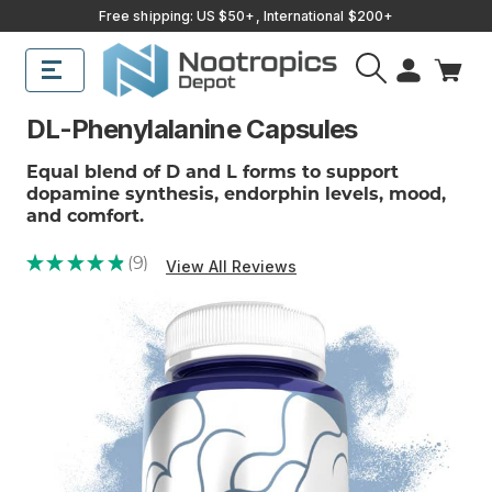
Free shipping: US $50+, International $200+
DL-Phenylalanine Capsules
Equal blend of D and L forms to support
dopamine synthesis, endorphin levels, mood,
and comfort.
★
★
★
★
★
9
View All Reviews
9