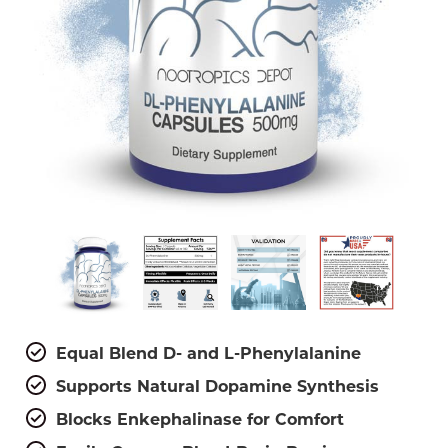
Equal Blend D- and L-Phenylalanine
Supports Natural Dopamine Synthesis
Blocks Enkephalinase for Comfort