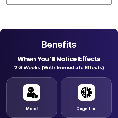
Benefits
When You'll Notice Effects
2-3 Weeks (With Immediate Effects)
Mood
Cognition