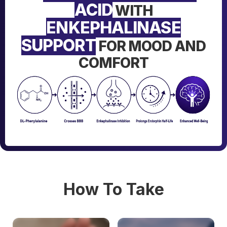
ACID
WITH
ENKEPHALINASE
SUPPORT
FOR MOOD AND
COMFORT
How To Take