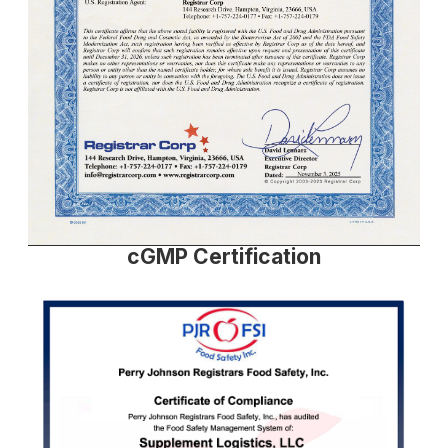
cGMP Certification