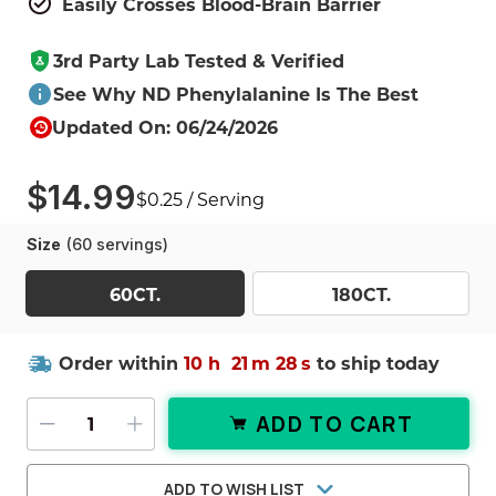
Easily Crosses Blood-Brain Barrier
3rd Party Lab Tested & Verified
See Why ND Phenylalanine Is The Best
Updated On: 06/24/2026
$14.99
$0.25 / Serving
Size
(60 servings)
60CT.
180CT.
Order within
10 h
21
m
27
s
to ship today
ADD TO CART
DECREASE QUANTITY OF DL-PHENY
INCREASE QUANTITY OF DL-
ADD TO WISH LIST