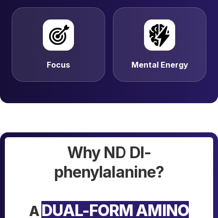
Focus
Mental Energy
Why ND Dl-
phenylalanine?
DUAL-FORM AMINO
A