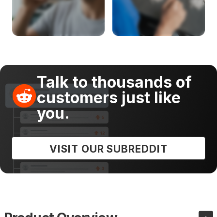
Talk to thousands of
customers just like
you.
VISIT OUR SUBREDDIT