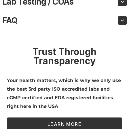
Lab Testing / COAs
FAQ
Trust Through
Transparency
Your health matters, which is why we only use
the best 3rd party ISO accredited labs and
cGMP certified and FDA registered facilities
right here in the USA
LEARN MORE