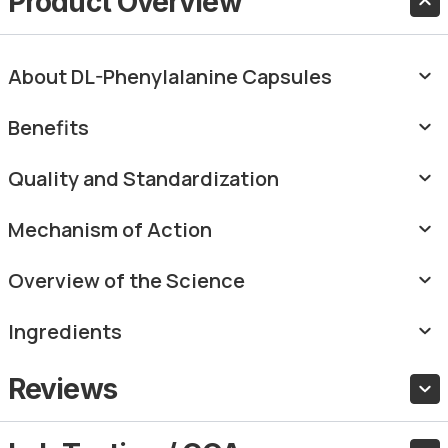
Product Overview
About DL-Phenylalanine Capsules
Benefits
Quality and Standardization
Mechanism of Action
Overview of the Science
Ingredients
Reviews