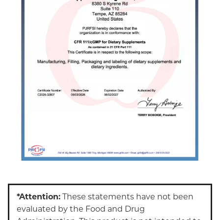
*Attention:
These statements have not been
evaluated by the Food and Drug