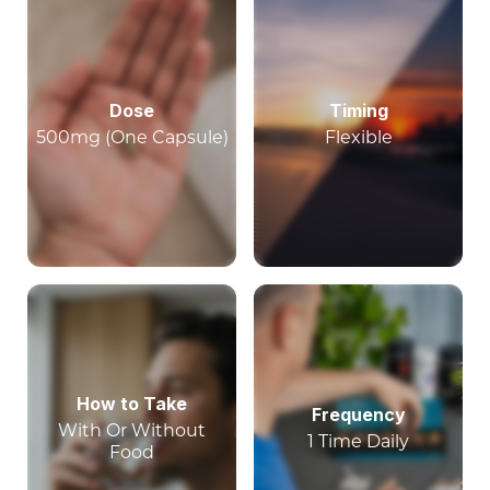
Dose
Timing
500mg (One Capsule)
Flexible
How to Take
Frequency
With Or Without
1 Time Daily
Food