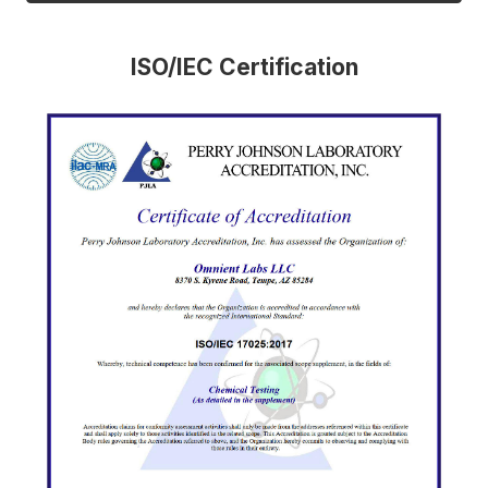
ISO/IEC Certification