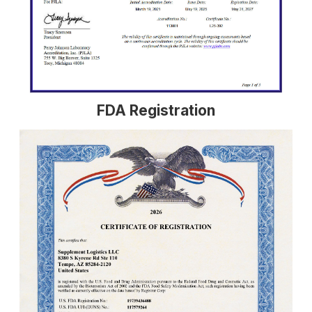
FDA Registration