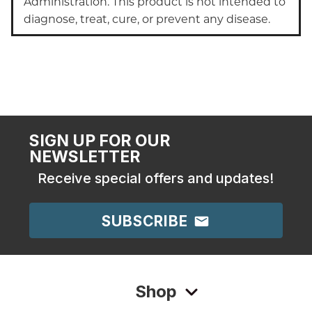
Administration. This product is not intended to
diagnose, treat, cure, or prevent any disease.
SIGN UP FOR OUR
NEWSLETTER
Receive special offers and updates!
SUBSCRIBE
Shop