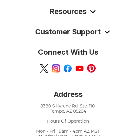
Resources
Customer Support
Connect With Us
Address
8380 S Kyrene Rd. Ste. 110,
Tempe, AZ 85284
Hours Of Operation
Mon - Fri | 9am - 4pm AZ MST