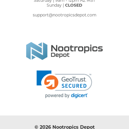
Saturday | 9am - 12pm AZ MST
Sunday |
CLOSED
support@nootropicsdepot.com
© 2026 Nootropics Depot