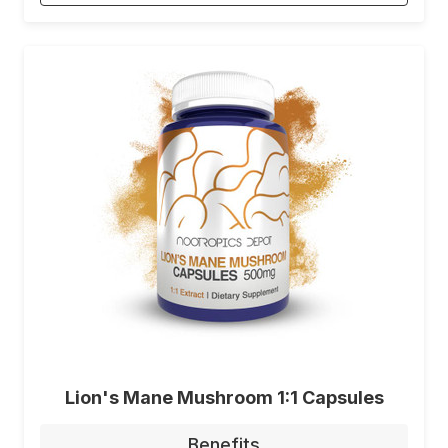
Lion's Mane Mushroom 1:1 Capsules
Benefits