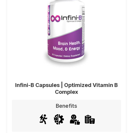
Infini-B Capsules | Optimized Vitamin B
Complex
Benefits