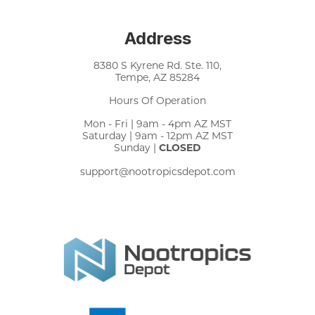
Address
8380 S Kyrene Rd. Ste. 110,
Tempe, AZ 85284
Hours Of Operation
Mon - Fri | 9am - 4pm AZ MST
Saturday | 9am - 12pm AZ MST
Sunday |
CLOSED
support@nootropicsdepot.com