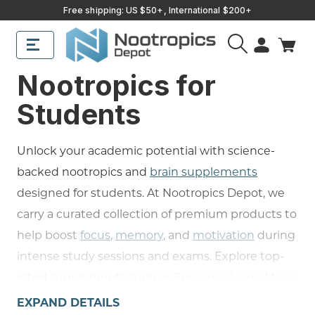
Free shipping: US $50+, International $200+
Nootropics for
Students
Unlock your academic potential with science-
backed nootropics and
brain supplements
designed for students. At Nootropics Depot, we
carry a curated collection of premium products to
help boost
focus
,
memory
, and
motivation
during
intense study sessions and exams. Explore top-
rated supplements such as
Erinamax Lion’s Mane
Mycelium
for supporting
nerve growth
and
EXPAND DETAILS