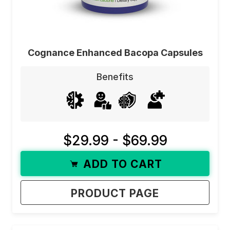
Cognance Enhanced Bacopa Capsules
Benefits
$29.99 - $69.99
ADD TO CART
PRODUCT PAGE