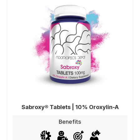
Sabroxy® Tablets | 10% Oroxylin-A
Benefits