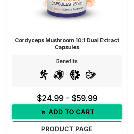
Cordyceps Mushroom 10:1 Dual Extract
Capsules
Benefits
$24.99 - $59.99
ADD TO CART
PRODUCT PAGE