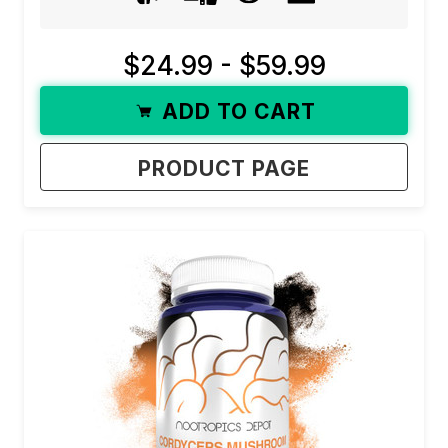
$24.99 - $59.99
ADD TO CART
PRODUCT PAGE