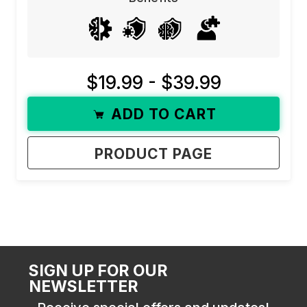
$19.99 - $39.99
ADD TO CART
PRODUCT PAGE
SIGN UP FOR OUR
NEWSLETTER