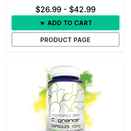
$26.99 - $42.99
ADD TO CART
PRODUCT PAGE