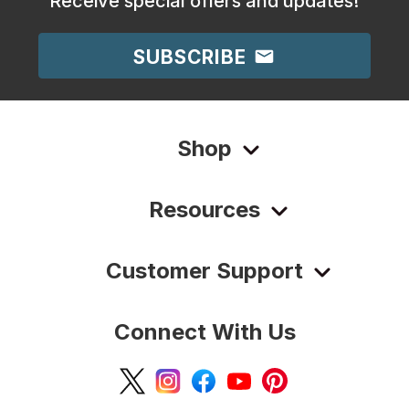
Receive special offers and updates!
SUBSCRIBE
Shop
Resources
Customer Support
Connect With Us