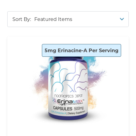
memory,
Cognance Enhanced Bacopa
and
Bacopa Monnieri
for
cognitive
clarity and
stress
Sort By:
resilience, and
Cognizin Citicoline
for promoting
recall and attention. Our bestsellers also include
Sabroxy
,
Caffeine
+
L-Theanine
, and
N-Acetyl L-
Tyrosine (NALT)
—each third-party tested for
5mg Erinacine-A Per Serving
purity, potency, and manufactured in the USA.
Shop with confidence and enjoy transparency at
every step, from open Certificates of Analysis to
detailed product guides.
Not sure where to start? Use our handy filters on
the left to navigate through our selection of
study-focused supplements. The filters in this
category work with an “and” function. This means
that checking each one will show you any