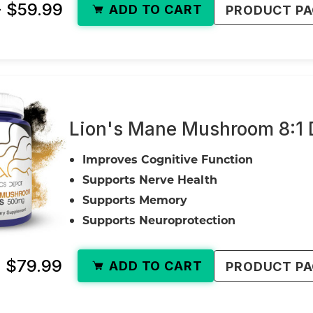
- $59.99
ADD TO CART
PRODUCT P
Lion's Mane Mushroom 8:1 D
Improves Cognitive Function
Supports Nerve Health
Supports Memory
Supports Neuroprotection
- $79.99
ADD TO CART
PRODUCT P