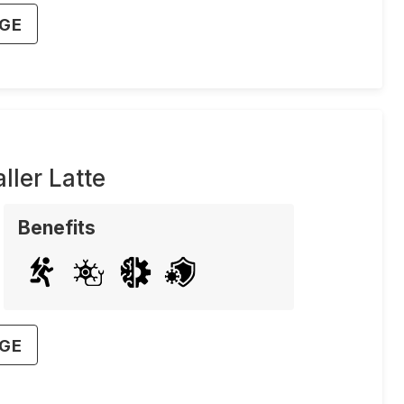
AGE
ler Latte
Benefits
AGE