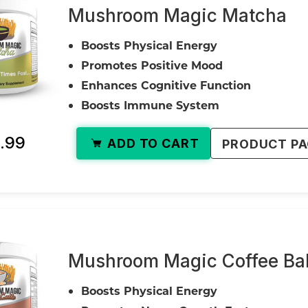
Mushroom Magic Matcha
Boosts Physical Energy
Promotes Positive Mood
Enhances Cognitive Function
Boosts Immune System
.99
ADD TO CART
PRODUCT P
Mushroom Magic Coffee Ball
Boosts Physical Energy