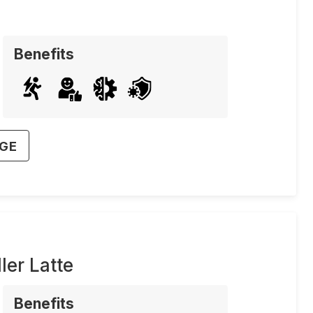
Benefits
AGE
er Latte
Benefits