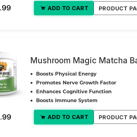
.99
ADD TO CART
PRODUCT P
Mushroom Magic Matcha Bal
Boosts Physical Energy
Promotes Nerve Growth Factor
Enhances Cognitive Function
Boosts Immune System
.99
ADD TO CART
PRODUCT P