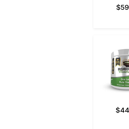
$59
$44