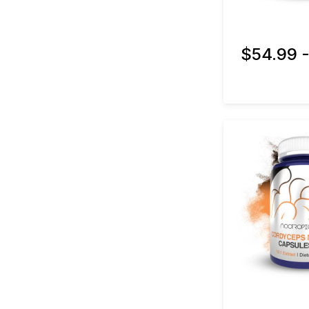
$54.99 