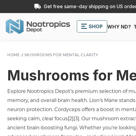
Get free same-day shipping on US order
SHOP
WHY ND?
HOME
MUSHROOMS FOR MENTAL CLARITY
Mushrooms for Men
Explore Nootropics Depot’s premium selection of mus
memory, and overall brain health. Lion’s Mane stands o
neuron protection. Cordyceps offers a boost in menta
seeking calm, clear focus[2][3]. Our mushroom extract
ancient brain-boosting fungi. Whether you’re looking