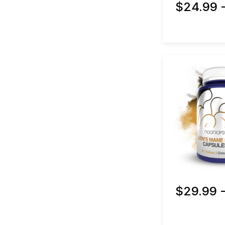
$24.99 
$29.99 