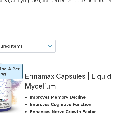
:1, Cordyceps 10:1, and Red Reishi Ultra Concentrated
ine-A Per
ing
Erinamax Capsules | Liquid
Mycelium
Improves Memory Decline
Improves Cognitive Function
Enhances Nerve Growth Factor