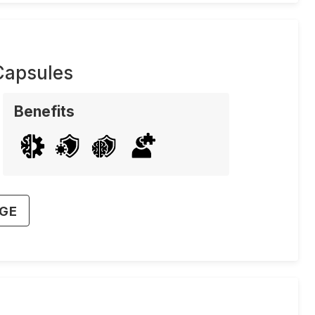
Capsules
Benefits
AGE