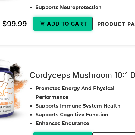
Supports Neuroprotection
- $99.99
ADD TO CART
PRODUCT P
Cordyceps Mushroom 10:1 D
Promotes Energy And Physical
Performance
Supports Immune System Health
Supports Cognitive Function
Enhances Endurance