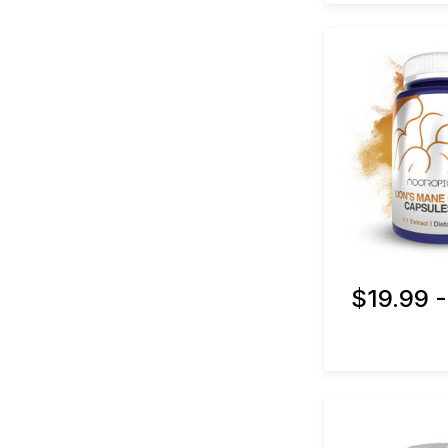
$19.99 