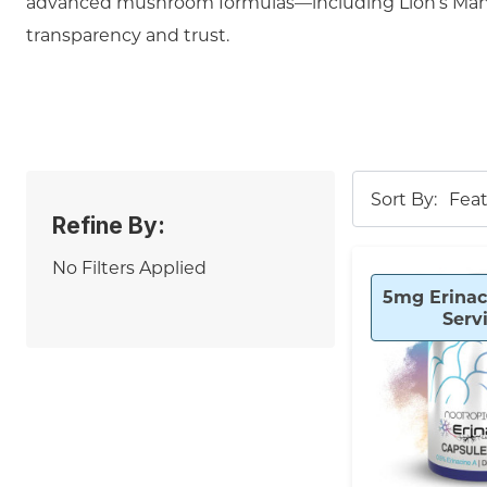
advanced mushroom formulas—including Lion’s Mane 8
transparency and trust.
Sort By:
Refine By:
No Filters Applied
5mg Erinac
Serv