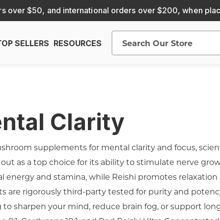
s over $50, and international orders over $200, when pla
TOP SELLERS
RESOURCES
Search
tal Clarity
hroom supplements for mental clarity and focus, scienti
ut as a top choice for its ability to stimulate nerve gro
l energy and stamina, while Reishi promotes relaxation a
s are rigorously third-party tested for purity and potenc
 to sharpen your mind, reduce brain fog, or support lon