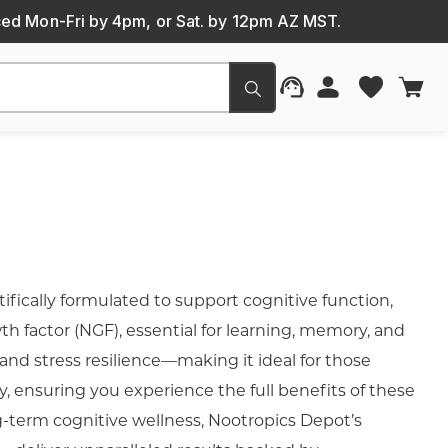
ced Mon-Fri by 4pm, or Sat. by 12pm AZ MST.
Submit
fically formulated to support cognitive function,
wth factor (NGF), essential for learning, memory, and
nd stress resilience—making it ideal for those
y, ensuring you experience the full benefits of these
g-term cognitive wellness, Nootropics Depot’s