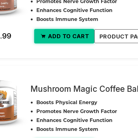
Promotes Nerve Growth Factor
Enhances Cognitive Function
Boosts Immune System
.99
ADD TO CART
PRODUCT P
Mushroom Magic Coffee Bal
Boosts Physical Energy
Promotes Nerve Growth Factor
Enhances Cognitive Function
Boosts Immune System