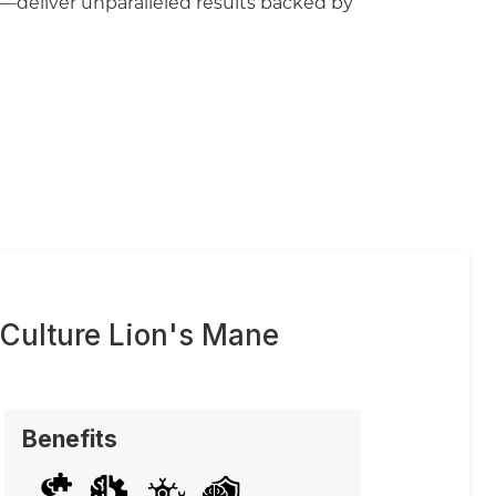
—deliver unparalleled results backed by
 Culture Lion's Mane
Benefits