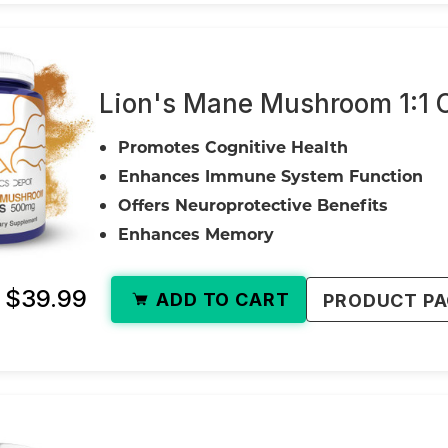
Lion's Mane Mushroom 1:1 
Promotes Cognitive Health
Enhances Immune System Function
Offers Neuroprotective Benefits
Enhances Memory
- $39.99
ADD TO CART
PRODUCT P