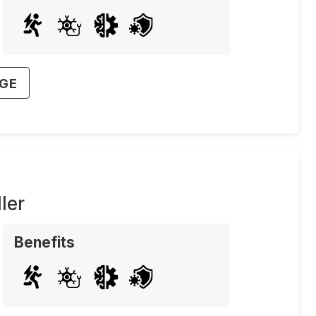
AGE
ler
Benefits