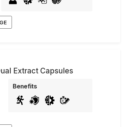
AGE
ual Extract Capsules
Benefits