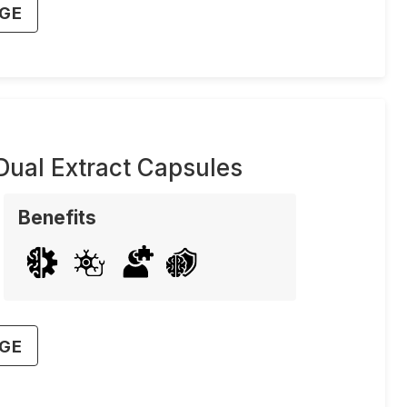
AGE
ual Extract Capsules
Benefits
AGE