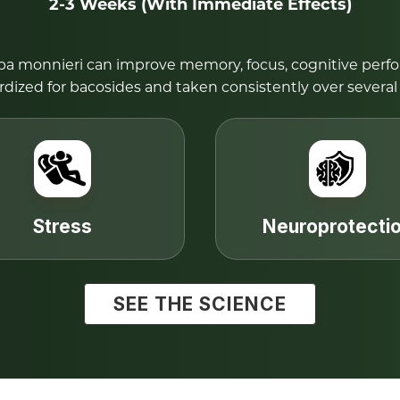
2-3 Weeks (With Immediate Effects)
opa monnieri can improve memory, focus, cognitive perf
rdized for bacosides and taken consistently over several
Stress
Neuroprotecti
SEE THE SCIENCE