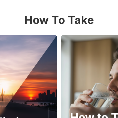
How To Take
How to 