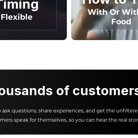
Timing
With Or Wit
Flexible
Food
housands of customers 
ask questions, share experiences, and get the unfilter
omers speak for themselves, so you can hear the real stor