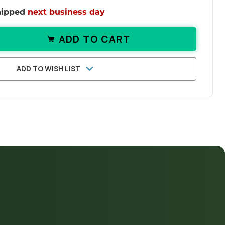
shipped
next business day
ADD TO CART
ANTITY OF BACOPA MONNIERI TABLETS
ASE QUANTITY OF BACOPA MONNIERI TA
ADD TO WISH LIST