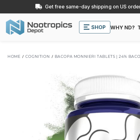
Get free same-day shipping on US order
SHOP
WHY ND?
HOME
COGNITION
BACOPA MONNIERI TABLETS | 24% BAC