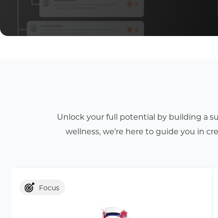
Unlock your full potential by building a 
wellness, we’re here to guide you in c
Focus