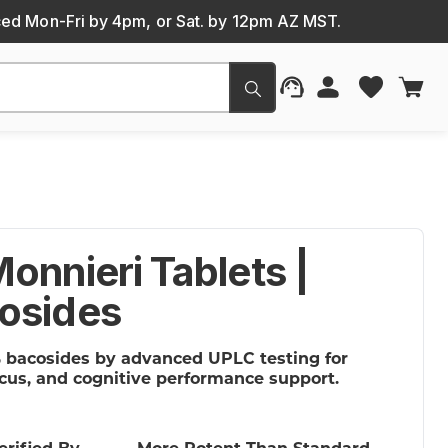
ced Mon-Fri by 4pm, or Sat. by 12pm AZ MST.
Submit
onnieri Tablets |
osides
 bacosides by advanced UPLC testing for
cus, and cognitive performance support.
erified By
More Potent Than Standard