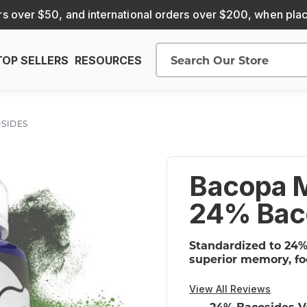
s over $50, and international orders over $200, when pla
TOP SELLERS
RESOURCES
Search
OSIDES
Bacopa M
24% Bac
Standardized to 24%
superior memory, fo
View All Reviews
24% Bacosides V