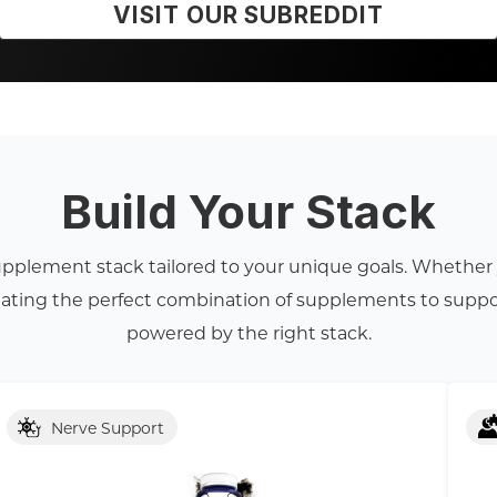
VISIT OUR SUBREDDIT
Build Your Stack
supplement stack tailored to your unique goals. Whether y
reating the perfect combination of supplements to suppo
powered by the right stack.
Nerve Support