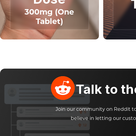
300mg (One
Tablet)
Talk to t
Join our community on Reddit to 
believe in letting our cust