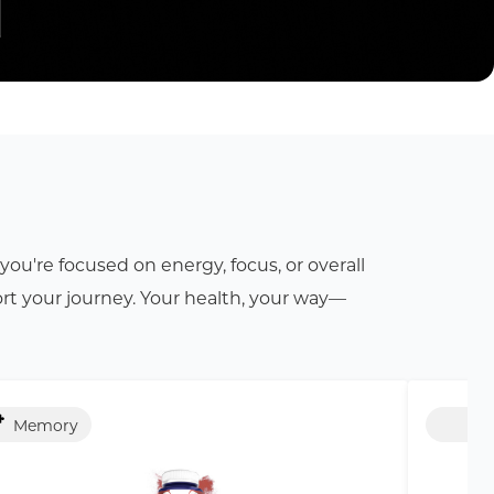
ou're focused on energy, focus, or overall
rt your journey. Your health, your way—
Memory
Str