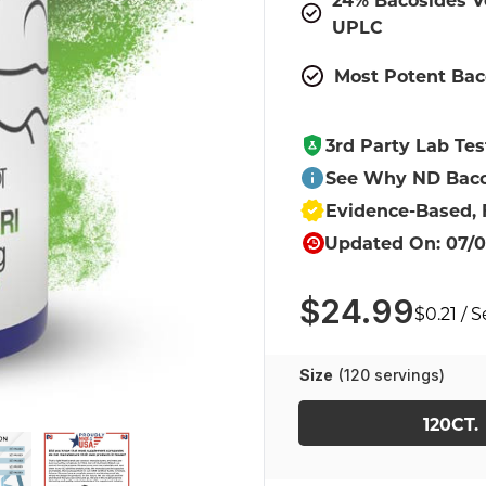
UPLC
Most Potent Bac
3rd Party Lab Tes
See Why ND Baco
Evidence-Based,
Updated On: 07/0
$24.99
$0.21 / 
Size
(120 servings)
120CT.