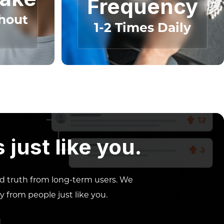
Frequency
hout
1-2 Times Daily
just like you.
ed truth from long-term users. We
y from people just like you.