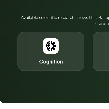
Available scientific research shows that Bac
standa
Cognition