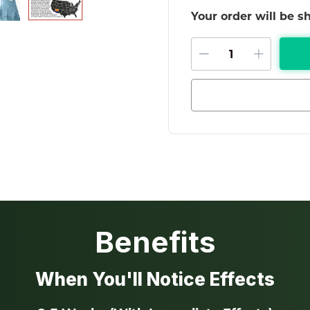
Your order will be 
DECREASE QU
INCRE
Benefits
When You'll Notice Effects