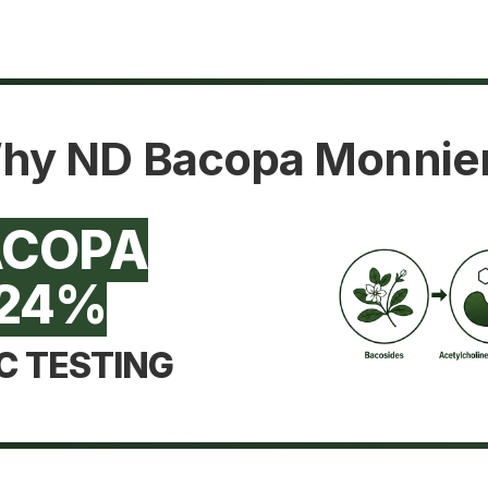
hy ND Bacopa Monnier
ACOPA
24%
C TESTING