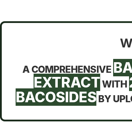
W
B
A COMPREHENSIVE
EXTRACT
WITH
BACOSIDES
BY UPL