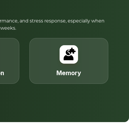
ormance, and stress response, especially when
 weeks.
on
Memory