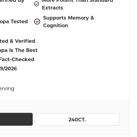
Extracts
Supports Memory &
opa Tested
Cognition
ted & Verified
pa Is The Best
 Fact-Checked
9/2026
Serving
240CT.