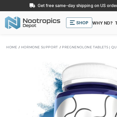
Get free same-day shipping on US order
SHOP
WHY ND?
HOME
HORMONE SUPPORT
PREGNENOLONE TABLETS | QU