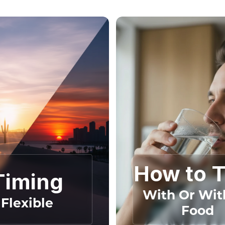
How to 
Timing
With Or Wit
Flexible
Food