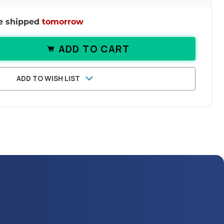
be shipped
tomorrow
ADD TO CART
ANTITY OF PREGNENOLONE TABLETS | 
ASE QUANTITY OF PREGNENOLONE TABLE
ADD TO WISH LIST