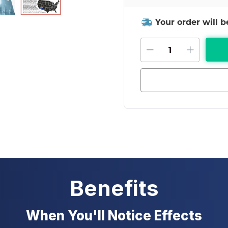
Your order will 
DECREASE QU
INCRE
Benefits
When You'll Notice Effects