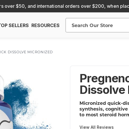
s over $50, and international orders over $200, when pla
TOP SELLERS
RESOURCES
Search
ICK DISSOLVE MICRONIZED
Pregneno
Dissolve
Micronized quick-di
synthesis, cognitiv
to most steroid hor
View All Reviews