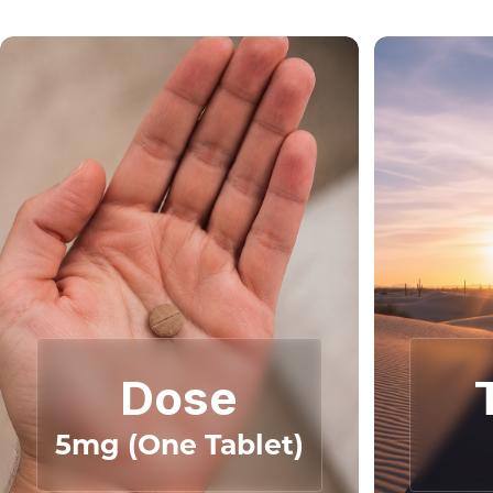
Dose
5mg (One Tablet)