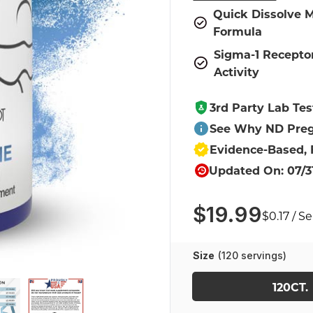
Quick Dissolve M
Formula
Sigma-1 Recepto
Activity
3rd Party Lab Tes
See Why ND Preg
Evidence-Based,
Updated On: 07/3
$19.99
$0.17 / S
Size
(120 servings)
120CT.