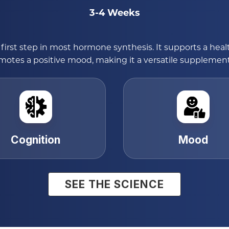
3-4 Weeks
first step in most hormone synthesis. It supports a hea
tes a positive mood, making it a versatile supplement f
Cognition
Mood
SEE THE SCIENCE