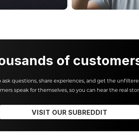
housands of customers 
ask questions, share experiences, and get the unfilter
omers speak for themselves, so you can hear the real stor
VISIT OUR SUBREDDIT