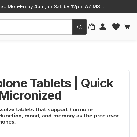
ced Mon-Fri by 4pm, or Sat. by 12pm AZ MST.
Submit
lone Tablets | Quick
 Micronized
ssolve tablets that support hormone
e function, mood, and memory as the precursor
mones.