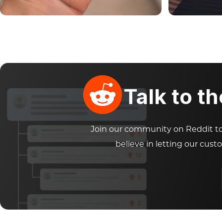
Talk to t
Join our community on Reddit to 
believe in letting our cust