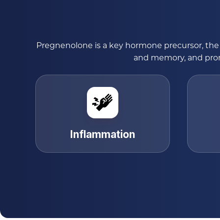
Pregnenolone is a key hormone precursor, the 
and memory, and promo
Inflammation