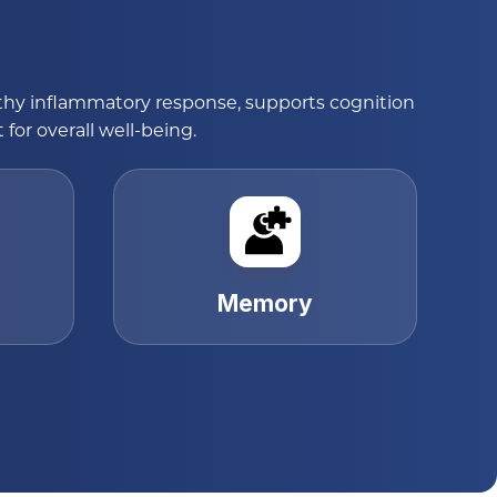
lthy inflammatory response, supports cognition
or overall well-being.
Memory