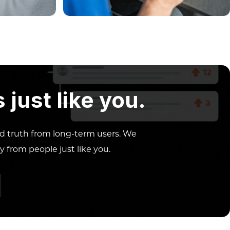
just like you.
ed truth from long-term users. We
y from people just like you.