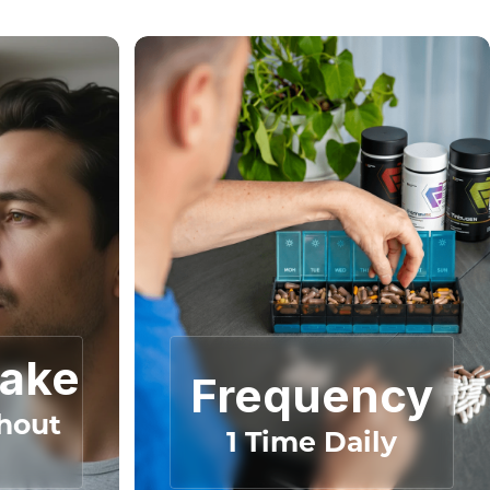
Take
Frequency
hout
1 Time Daily