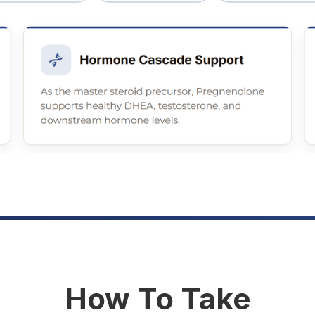
How To Take