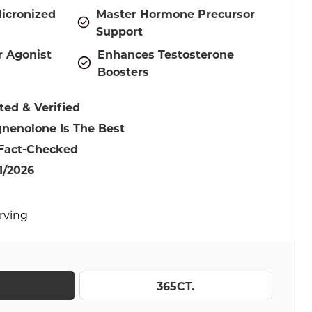
icronized
Master Hormone Precursor
Support
r Agonist
Enhances Testosterone
Boosters
ted & Verified
nenolone Is The Best
 Fact-Checked
1/2026
erving
365CT.