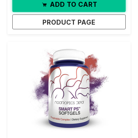
ADD TO CART
PRODUCT PAGE