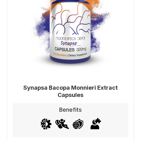
Synapsa Bacopa Monnieri Extract
Capsules
Benefits