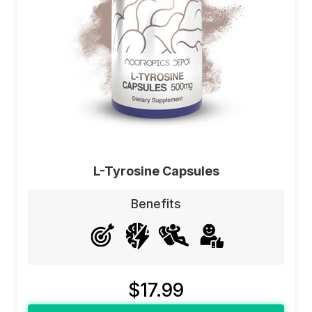
L-Tyrosine Capsules
Benefits
$17.99