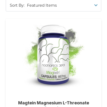
Sort By:
Capsules
, or our
High Potency Saffron Extract
Capsules
for aiding mood and cognitive function.
Our
Noble Kava Tablet
s help promote relaxation
and emotional balance. For those seeking
cognitive support
and mood enhancement, try
Erinamax
, a liquid culture
Lion's Mane
mycelium
rich in erinacine A, which boosts nerve growth
factor synthesis. You can also explore
Sabroxy®
Tablets
, formulated with potent Oroxylin A to
promote focus, motivation, and a naturally
uplifted mood; or
Maca Extract Capsules
that
enhances energy and mood. Our
Celastrus
paniculatus Extract Capsules
also help enhance
your daily mood.
Schisandra Capsules
are also a
Magtein Magnesium L-Threonate
great option. Whether you're looking to reduce