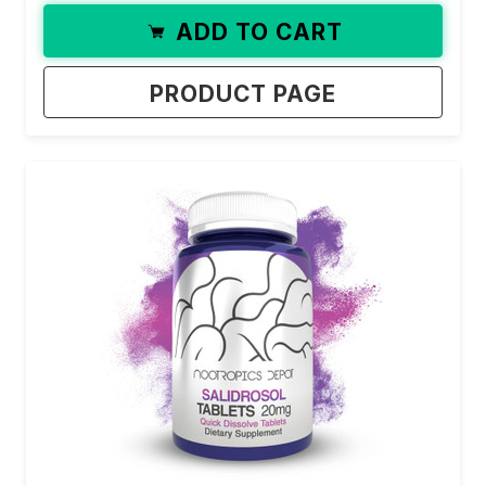
ADD TO CART
PRODUCT PAGE