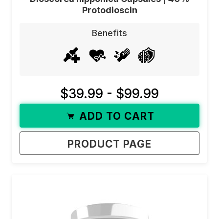
Protodioscin
Benefits
$39.99 - $99.99
ADD TO CART
PRODUCT PAGE