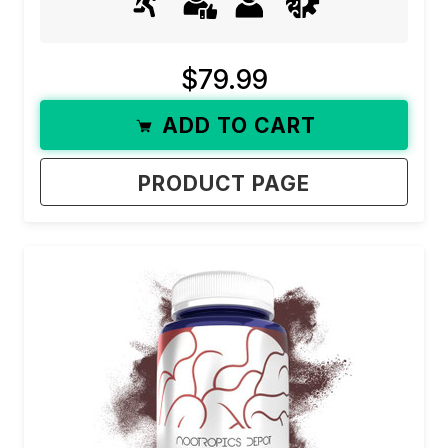
$79.99
ADD TO CART
PRODUCT PAGE