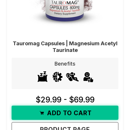
Tauromag Capsules | Magnesium Acetyl
Taurinate
Benefits
$29.99 - $69.99
ADD TO CART
PRODUCT PAGE