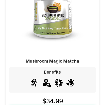
Mushroom Magic Matcha
Benefits
$34.99