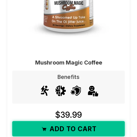
Mushroom Magic Coffee
Benefits
$39.99
ADD TO CART