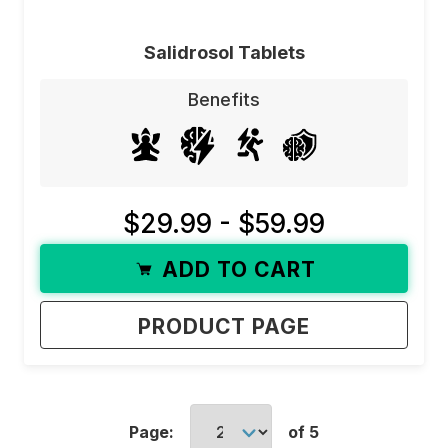
Salidrosol Tablets
Benefits
$29.99 - $59.99
ADD TO CART
PRODUCT PAGE
Page:
of 5