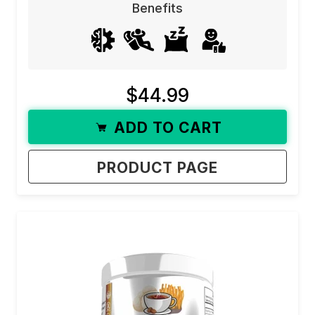
Benefits
$44.99
ADD TO CART
PRODUCT PAGE