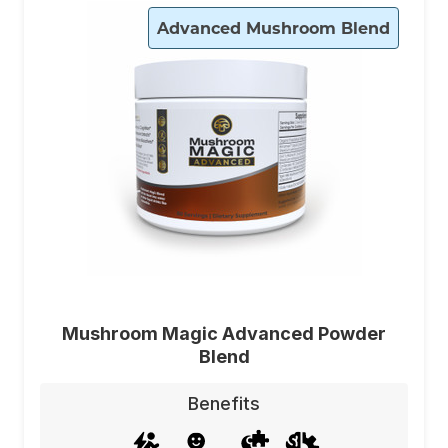
Advanced Mushroom Blend
Mushroom Magic Advanced Powder
Blend
Benefits