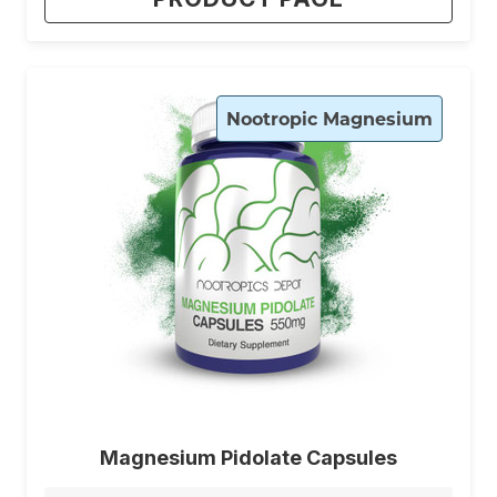
Nootropic Magnesium
Magnesium Pidolate Capsules