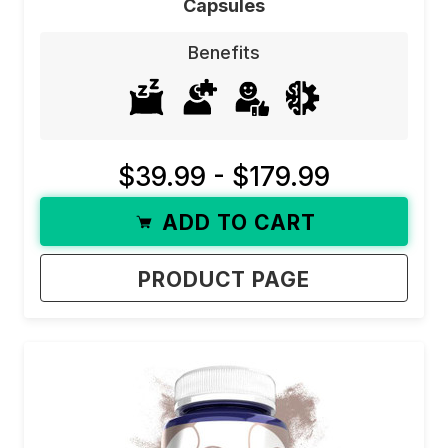
Capsules
stress
, improve
focus
, or simply feel more
Benefits
balanced, our mood-enhancing supplements are
here to help.
Not sure where to start? Use our filters to find
your perfect mood supplement! The filters in this
$39.99 - $179.99
category work with an “and” function. This means
ADD TO CART
that checking each one will show you any
product with any of those benefits. If you check
PRODUCT PAGE
motivation, it will show you all products that have
mood AND
motivation
benefits.