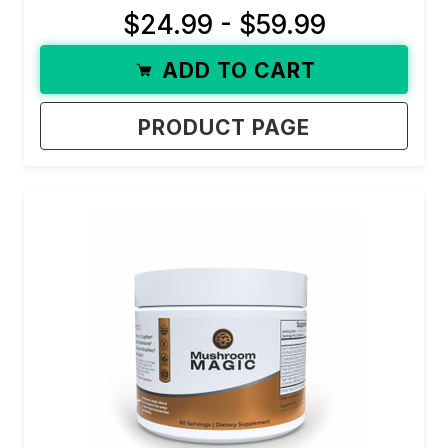
$24.99 - $59.99
ADD TO CART
PRODUCT PAGE