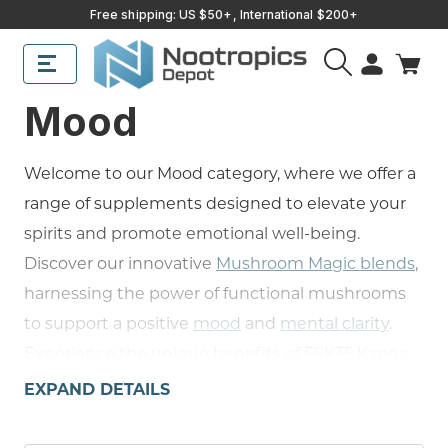
Free shipping: US $50+, International $200+
Mood
Welcome to our Mood category, where we offer a
range of supplements designed to elevate your
spirits and promote emotional well-being.
Discover our innovative
Mushroom Magic blends
,
harnessing the power of functional mushrooms
to support a positive
mood
and
mental clarity
.
Experience the unique benefits of
FSK35 Kanna
Powder
, a South African herb known for its mood-
EXPAND DETAILS
lifting and stress-relieving properties, the
memory-boosting qualities of our
Huperzine A