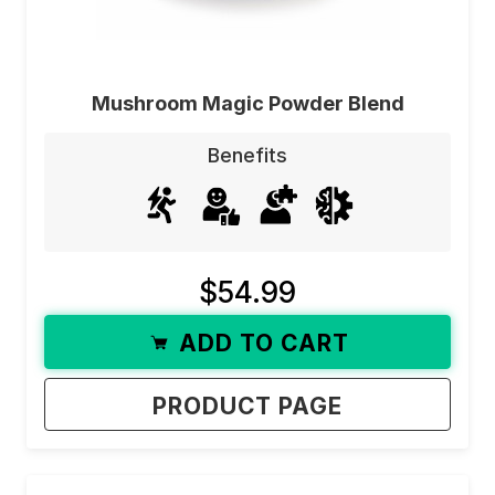
Mushroom Magic Powder Blend
Benefits
$54.99
ADD TO CART
PRODUCT PAGE