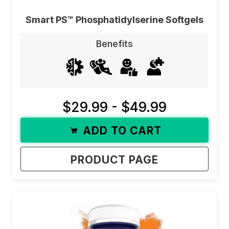
Smart PS™ Phosphatidylserine Softgels
Benefits
$29.99 - $49.99
ADD TO CART
PRODUCT PAGE