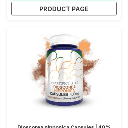
PRODUCT PAGE
Dioscorea nipponica Capsules | 40%