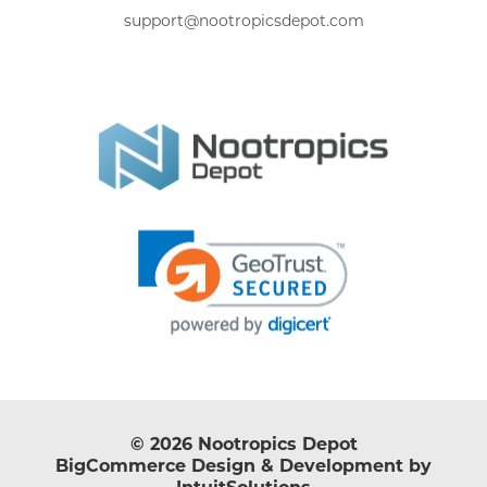
support@nootropicsdepot.com
© 2026 Nootropics Depot
BigCommerce Design & Development by
IntuitSolutions