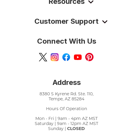
Resources
Customer Support
Connect With Us
Address
8380 S Kyrene Rd. Ste. 110,
Tempe, AZ 85284
Hours Of Operation
Mon - Fri | 9am - 4pm AZ MST
Saturday | 9am - 12pm AZ MST
Sunday |
CLOSED