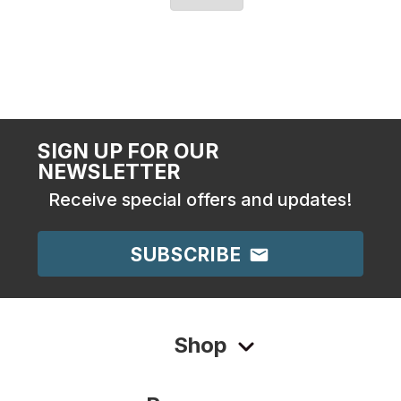
SIGN UP FOR OUR
NEWSLETTER
Receive special offers and updates!
SUBSCRIBE
Shop