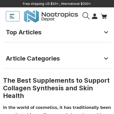
Free shipping: US $50+, International $200+
Top Articles
Article Categories
The Best Supplements to Support
Collagen Synthesis and Skin
Health
In the world of cosmetics, it has traditionally been