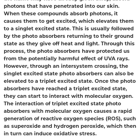
photons that have penetrated into our skin.
When these compounds absorb photons, it
causes them to get excited, which elevates them
to a singlet excited state. This is usually followed
by the photo absorbers returning to their ground
state as they give off heat and light. Through this
process, the photo absorbers have protected us
from the potentially harmful effect of UVA rays.
However, through an intersystem crossing, the
singlet excited state photo absorbers can also be
elevated to a triplet excited state. Once the photo
absorbers have reached a triplet excited state,
they can start to interact with molecular oxygen.
The interaction of triplet excited state photo
absorbers with molecular oxygen causes a rapid
generation of reactive oxygen species (ROS), such
as superoxide and hydrogen peroxide, which then
in turn can induce oxidative stress.