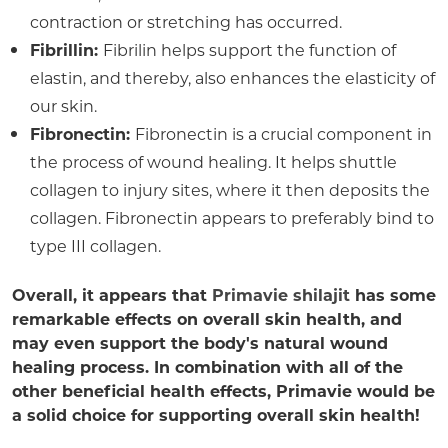
contraction or stretching has occurred.
Fibrillin:
Fibrilin helps support the function of
elastin, and thereby, also enhances the elasticity of
our skin.
Fibronectin:
Fibronectin is a crucial component in
the process of wound healing. It helps shuttle
collagen to injury sites, where it then deposits the
collagen. Fibronectin appears to preferably bind to
type III collagen.
Overall, it appears that
Primavie shilajit
has some
remarkable effects on overall skin health, and
may even support the body's natural wound
healing process. In combination with all of the
other beneficial health effects, Primavie would be
a solid choice for supporting overall skin health!