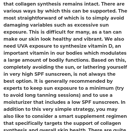
that collagen synthesis remains intact. There are
various ways by which this can be supported. The
most straightforward of which is to simply avoid
damaging variables such as excessive sun
exposure. This is difficult for many, as a tan can
make our skin look healthy and vibrant. We also
need UVA exposure to synthesize vitamin D, an
important vitamin in our bodies which modulates
a large amount of bodily functions. Based on this,
completely avoiding the sun, or lathering yourself
in very high SPF sunscreen, is not always the
best option. It is generally recommended by
experts to keep sun exposure to a minimum (try
to avoid long tanning sessions) and to use a
moisturizer that includes a low SPF sunscreen. In
addition to this very simple strategy, you may
also like to consider a smart supplement regimen
that specifically targets the support of collagen
synthesis and overall skin health. There are quite