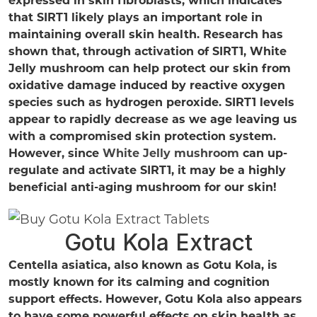
that SIRT1 likely plays an important role in
maintaining overall skin health. Research has
shown that, through activation of SIRT1, White
Jelly mushroom can help protect our skin from
oxidative damage induced by reactive oxygen
species such as hydrogen peroxide. SIRT1 levels
appear to rapidly decrease as we age leaving us
with a compromised skin protection system.
However, since
White Jelly mushroom
can up-
regulate and activate SIRT1, it may be a highly
beneficial anti-aging mushroom for our skin!
Gotu Kola Extract
Centella asiatica, also known as Gotu Kola, is
mostly known for its calming and cognition
support effects. However, Gotu Kola also appears
to have some powerful effects on skin health as