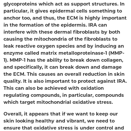
glycoproteins which act as support structures. In
particular, it gives epidermal cells something to
anchor too, and thus, the ECM is highly important
in the formation of the epidermis. IRA can
interfere with these dermal fibroblasts by both
causing the mitochondria of the fibroblasts to
leak reactive oxygen species and by inducing an
enzyme called matrix metalloproteinase-1 (MMP-
1). MMP-1 has the ability to break down collagen,
and specifically, it can break down and damage
the ECM. This causes an overall reduction in skin
quality. It is also important to protect against IRA.
This can also be achieved with oxidation
regulating compounds, in particular, compounds
which target mitochondrial oxidative stress.
Overall, it appears that if we want to keep our
skin looking healthy and vibrant, we need to
ensure that oxidative stress is under control and