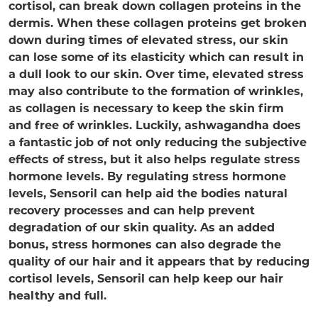
cortisol, can break down collagen proteins in the
dermis. When these collagen proteins get broken
down during times of elevated stress, our skin
can lose some of its elasticity which can result in
a dull look to our skin. Over time, elevated stress
may also contribute to the formation of wrinkles,
as collagen is necessary to keep the skin firm
and free of wrinkles. Luckily, ashwagandha does
a fantastic job of not only reducing the subjective
effects of stress, but it also helps regulate stress
hormone levels. By regulating stress hormone
levels, Sensoril can help aid the bodies natural
recovery processes and can help prevent
degradation of our skin quality. As an added
bonus, stress hormones can also degrade the
quality of our hair and it appears that by reducing
cortisol levels, Sensoril can help keep our hair
healthy and full.