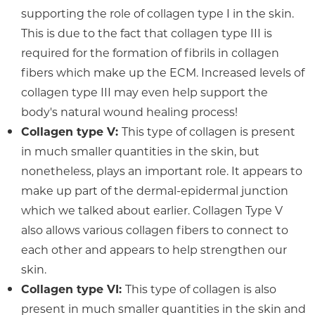
supporting the role of collagen type I in the skin.
This is due to the fact that collagen type III is
required for the formation of fibrils in collagen
fibers which make up the ECM. Increased levels of
collagen type III may even help support the
body's natural wound healing process!
Collagen type V:
This type of collagen is present
in much smaller quantities in the skin, but
nonetheless, plays an important role. It appears to
make up part of the dermal-epidermal junction
which we talked about earlier. Collagen Type V
also allows various collagen fibers to connect to
each other and appears to help strengthen our
skin.
Collagen type VI:
This type of collagen is also
present in much smaller quantities in the skin and