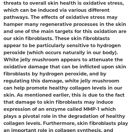
threats to overall skin health is oxidative stress,
which can be induced via various different
pathways. The effects of oxidative stress may
hamper many regenerative processes in the skin
and one of the main targets for this oxidation are
our skin fibroblasts. These skin fibroblasts
appear to be particularly sensitive to hydrogen
peroxide (which occurs naturally in our body).
White jelly mushroom appears to attenuate the
oxidative damage that can be inflicted upon skin
fibroblasts by hydrogen peroxide, and by
regulating this damage, white jelly mushroom
can help promote healthy collagen levels in our
skin. As mentioned earlier, this is due to the fact
that damage to skin fibroblasts may induce
expression of an enzyme called MMP-1 which
plays a pivotal role in the degradation of healthy
collagen levels. Furthermore, skin fibroblasts play
an important role in collagen synthesis, and