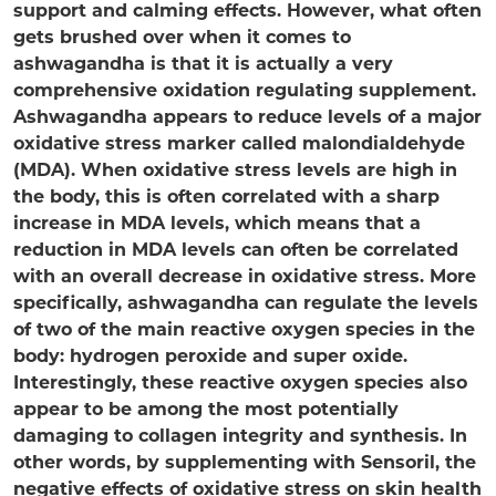
support and calming effects. However, what often
gets brushed over when it comes to
ashwagandha is that it is actually a very
comprehensive oxidation regulating supplement.
Ashwagandha appears to reduce levels of a major
oxidative stress marker called malondialdehyde
(MDA). When oxidative stress levels are high in
the body, this is often correlated with a sharp
increase in MDA levels, which means that a
reduction in MDA levels can often be correlated
with an overall decrease in oxidative stress. More
specifically, ashwagandha can regulate the levels
of two of the main reactive oxygen species in the
body: hydrogen peroxide and super oxide.
Interestingly, these reactive oxygen species also
appear to be among the most potentially
damaging to collagen integrity and synthesis. In
other words, by supplementing with Sensoril, the
negative effects of oxidative stress on skin health