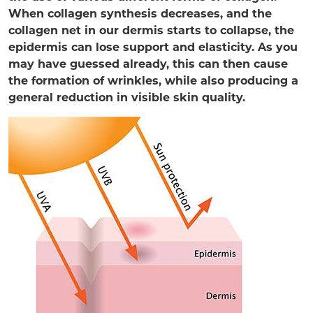
When collagen synthesis decreases, and the
collagen net in our dermis starts to collapse, the
epidermis can lose support and elasticity. As you
may have guessed already, this can then cause
the formation of wrinkles, while also producing a
general reduction in visible skin quality.