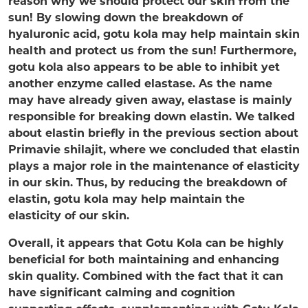
reason why we should protect our skin from the
sun! By slowing down the breakdown of
hyaluronic acid, gotu kola may help maintain skin
health and protect us from the sun! Furthermore,
gotu kola also appears to be able to inhibit yet
another enzyme called elastase. As the name
may have already given away, elastase is mainly
responsible for breaking down elastin. We talked
about elastin briefly in the previous section about
Primavie shilajit, where we concluded that elastin
plays a major role in the maintenance of elasticity
in our skin. Thus, by reducing the breakdown of
elastin, gotu kola may help maintain the
elasticity of our skin.
Overall, it appears that Gotu Kola can be highly
beneficial for both maintaining and enhancing
skin quality. Combined with the fact that it can
have significant calming and cognition