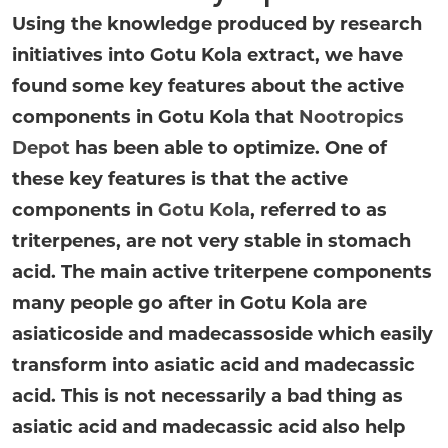
Using the knowledge produced by research
initiatives into Gotu Kola extract, we have
found some key features about the active
components in Gotu Kola that
Nootropics
Depot
has been able to optimize. One of
these key features is that the active
components in
Gotu Kola
, referred to as
triterpenes, are not very stable in stomach
acid. The main active triterpene components
many people go after in Gotu Kola are
asiaticoside and madecassoside which easily
transform into asiatic acid and madecassic
acid. This is not necessarily a bad thing as
asiatic acid and madecassic acid also help