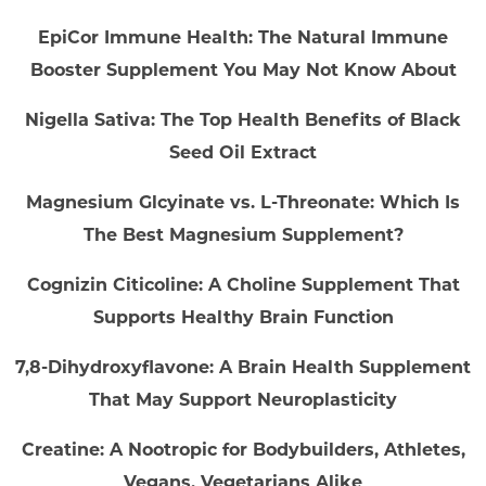
EpiCor Immune Health: The Natural Immune
Booster Supplement You May Not Know About
Nigella Sativa: The Top Health Benefits of Black
Seed Oil Extract
Magnesium Glcyinate vs. L-Threonate: Which Is
The Best Magnesium Supplement?
Cognizin Citicoline: A Choline Supplement That
Supports Healthy Brain Function
7,8-Dihydroxyflavone: A Brain Health Supplement
That May Support Neuroplasticity
Creatine: A Nootropic for Bodybuilders, Athletes,
Vegans, Vegetarians Alike