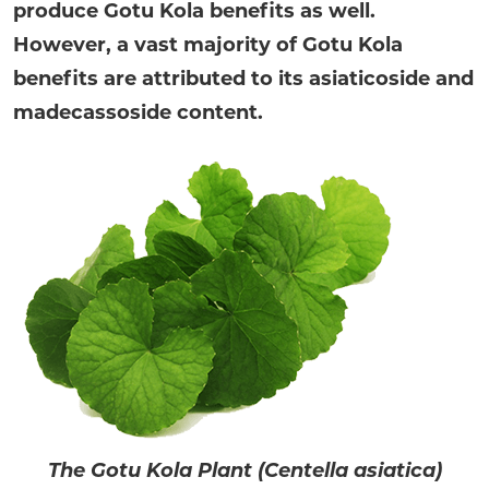
produce Gotu Kola benefits as well.
However, a vast majority of Gotu Kola
benefits are attributed to its asiaticoside and
madecassoside content.
The Gotu Kola Plant (Centella asiatica)