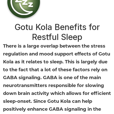
Gotu Kola Benefits for
Restful Sleep
There is a large overlap between the stress
regulation and mood support effects of Gotu
Kola as it relates to sleep. This is largely due
to the fact that a lot of these factors rely on
GABA signaling. GABA is one of the main
neurotransmitters responsible for slowing
down brain activity which allows for efficient
sleep-onset. Since Gotu Kola can help
positively enhance GABA signaling in the