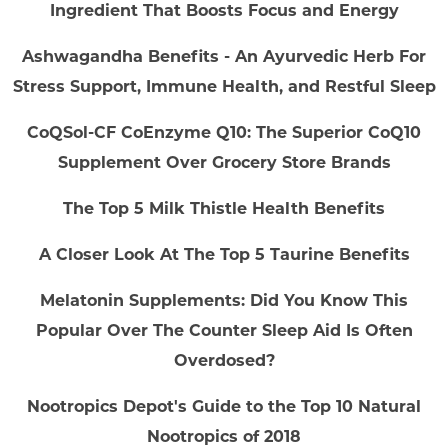
Ingredient That Boosts Focus and Energy
Ashwagandha Benefits - An Ayurvedic Herb For
Stress Support, Immune Health, and Restful Sleep
CoQSol-CF CoEnzyme Q10: The Superior CoQ10
Supplement Over Grocery Store Brands
The Top 5 Milk Thistle Health Benefits
A Closer Look At The Top 5 Taurine Benefits
Melatonin Supplements: Did You Know This
Popular Over The Counter Sleep Aid Is Often
Overdosed?
Nootropics Depot's Guide to the Top 10 Natural
Nootropics of 2018