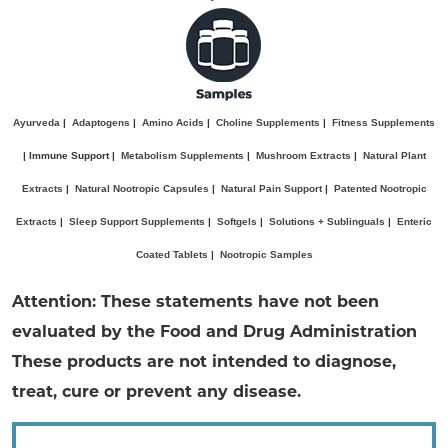
Ayurveda
|
Adaptogens
|
Amino Acids
|
Choline Supplements
|
Fitness Supplements
| Immune Support |
Metabolism Supplements
|
Mushroom Extracts
|
Natural Plant
Extracts
|
Natural Nootropic Capsules
|
Natural Pain Support
|
Patented Nootropic
Extracts
|
Sleep Support Supplements
|
Softgels
|
Solutions + Sublinguals
|
Enteric
Coated Tablets
|
Nootropic Samples
Attention: These statements have not been
evaluated by the Food and Drug Administration
These products are not intended to diagnose,
treat, cure or prevent any disease.