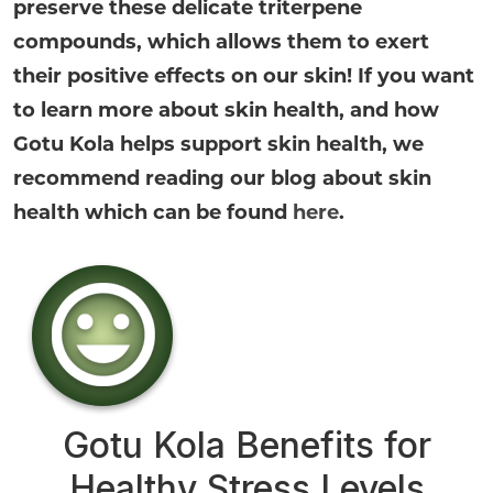
preserve these delicate triterpene
compounds, which allows them to exert
their positive effects on our skin! If you want
to learn more about skin health, and how
Gotu Kola helps support skin health, we
recommend reading our blog about skin
health which can be found
here
.
Gotu Kola Benefits for
Healthy Stress Levels