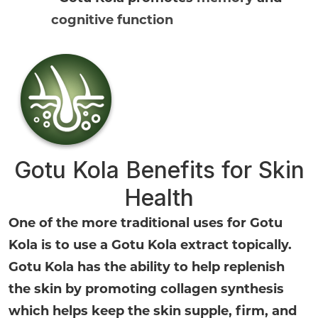
cognitive function
Gotu Kola Benefits for Skin
Health
One of the more traditional uses for Gotu
Kola is to use a Gotu Kola extract topically.
Gotu Kola has the ability to help replenish
the skin by promoting collagen synthesis
which helps keep the skin supple, firm, and