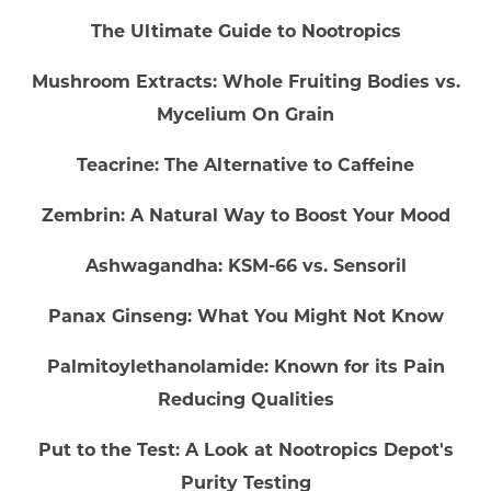
The Ultimate Guide to Nootropics
Mushroom Extracts: Whole Fruiting Bodies vs.
Mycelium On Grain
Teacrine: The Alternative to Caffeine
Zembrin: A Natural Way to Boost Your Mood
Ashwagandha: KSM-66 vs. Sensoril
Panax Ginseng: What You Might Not Know
Palmitoylethanolamide: Known for its Pain
Reducing Qualities
Put to the Test: A Look at Nootropics Depot's
Purity Testing