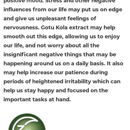
positive
mood
. Stress and other negative
influences from our life may put us on edge
and give us unpleasant feelings of
nervousness. Gotu Kola extract may help
smooth out this edge, allowing us to enjoy
our life, and not worry about all the
insignificant negative things that may be
happening around us on a daily basis. It also
may help increase our patience during
periods of heightened irritability which can
help us stay happy and focused on the
important tasks at hand.