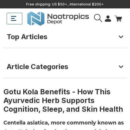
Free shipping: US $50+, International $200+
Top Articles
Article Categories
Gotu Kola Benefits - How This
Ayurvedic Herb Supports
Cognition, Sleep, and Skin Health
Centella asiatica, more commonly known as