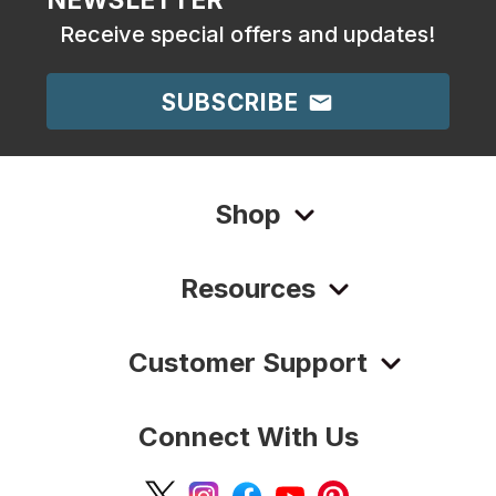
Receive special offers and updates!
SUBSCRIBE
Shop
Resources
Customer Support
Connect With Us