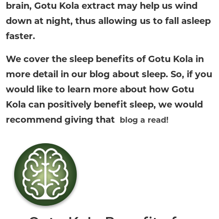
brain, Gotu Kola extract may help us wind
down at night, thus allowing us to fall asleep
faster.
We cover the sleep benefits of Gotu Kola in
more detail in our blog about sleep. So, if you
would like to learn more about how Gotu
Kola can positively benefit sleep, we would
recommend giving that
blog a read!