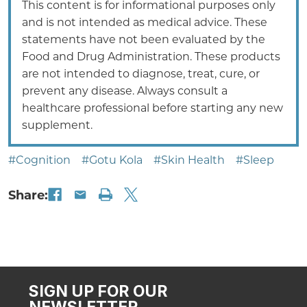
This content is for informational purposes only
and is not intended as medical advice. These
statements have not been evaluated by the
Food and Drug Administration. These products
are not intended to diagnose, treat, cure, or
prevent any disease. Always consult a
healthcare professional before starting any new
supplement.
#Cognition
#Gotu Kola
#Skin Health
#Sleep
Share:
SIGN UP FOR OUR
NEWSLETTER