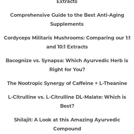
Extracts
Comprehensive Guide to the Best Anti-Aging
Supplements
Cordyceps Militaris Mushrooms: Comparing our 1:1
and 10:1 Extracts
Bacognize vs. Synapsa: Which Ayurvedic Herb is
Right for You?
The Nootropic Synergy of Caffeine + L-Theanine
L-Citrulline vs. L-Citrulline DL-Malate: Which is
Best?
Shilajit: A Look at this Amazing Ayurvedic
Compound