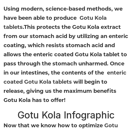
Using modern, science-based methods, we
have been able to produce
Gotu Kola
tablets
.
This protects the Gotu Kola extract
from our stomach acid by utilizing an enteric
coating, which resists stomach acid and
allows the enteric coated Gotu Kola tablet to
pass through the stomach unharmed. Once
in our intestines, the contents of the
enteric
coated Gotu Kola tablets
will begin to
release, giving us the maximum benefits
Gotu Kola has to offer!
Gotu Kola Infographic
Now that we know how to optimize
Gotu