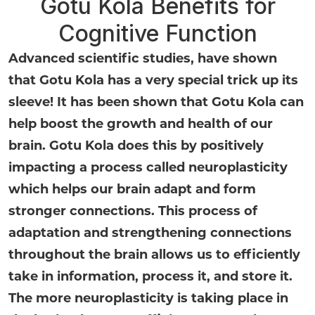
Gotu Kola Benefits for
Cognitive Function
Advanced scientific studies, have shown
that Gotu Kola has a very special trick up its
sleeve! It has been shown that Gotu Kola can
help boost the growth and health of our
brain. Gotu Kola does this by positively
impacting a process called neuroplasticity
which helps our brain adapt and form
stronger connections. This process of
adaptation and strengthening connections
throughout the brain allows us to efficiently
take in information, process it, and store it.
The more neuroplasticity is taking place in