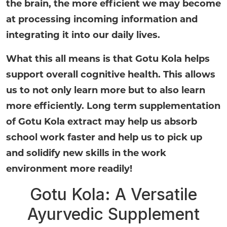
the brain, the more efficient we may become
at processing incoming information and
integrating it into our daily lives.
What this all means is that Gotu Kola helps
support overall cognitive health. This allows
us to not only learn more but to also learn
more efficiently. Long term supplementation
of Gotu Kola extract may help us absorb
school work faster and help us to pick up
and solidify new skills in the work
environment more readily!
Gotu Kola: A Versatile
Ayurvedic Supplement