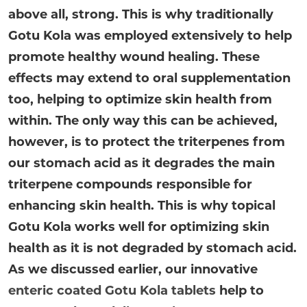
above all, strong. This is why traditionally
Gotu Kola was employed extensively to help
promote healthy wound healing. These
effects may extend to oral supplementation
too, helping to optimize skin health from
within. The only way this can be achieved,
however, is to protect the triterpenes from
our stomach acid as it degrades the main
triterpene compounds responsible for
enhancing skin health. This is why topical
Gotu Kola works well for optimizing skin
health as it is not degraded by stomach acid.
As we discussed earlier, our innovative
enteric coated Gotu Kola tablets
help to