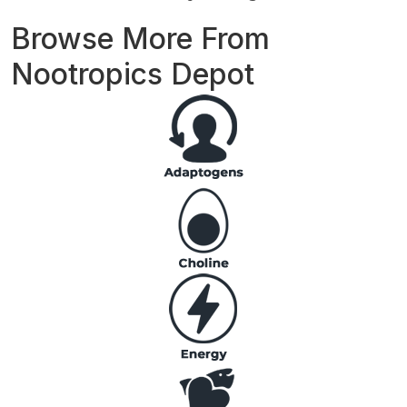
Browse More From
Nootropics Depot