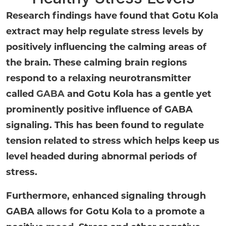
Research findings have found that Gotu Kola
extract may help regulate stress levels by
positively influencing the calming areas of
the brain. These calming brain regions
respond to a relaxing neurotransmitter
called
GABA
and Gotu Kola has a gentle yet
prominently positive influence of GABA
signaling. This has been found to regulate
tension related to stress which helps keep us
level headed during abnormal periods of
stress.
Furthermore, enhanced signaling through
GABA allows for Gotu Kola to a promote a