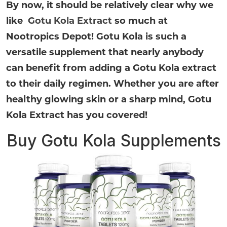
By now, it should be relatively clear why we
like
Gotu Kola Extract
so much at
Nootropics Depot! Gotu Kola is such a
versatile supplement that nearly anybody
can benefit from adding a Gotu Kola extract
to their daily regimen. Whether you are after
healthy glowing skin or a sharp mind, Gotu
Kola Extract has you covered!
Buy Gotu Kola Supplements