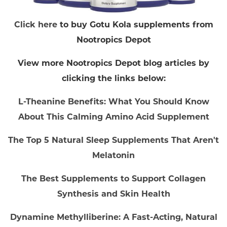
Click here
to buy Gotu Kola supplements from
Nootropics Depot
View more Nootropics Depot blog articles by
clicking the links below:
L-Theanine Benefits: What You Should Know
About This Calming Amino Acid Supplement
The Top 5 Natural Sleep Supplements That Aren't
Melatonin
The Best Supplements to Support Collagen
Synthesis and Skin Health
Dynamine Methylliberine: A Fast-Acting, Natural