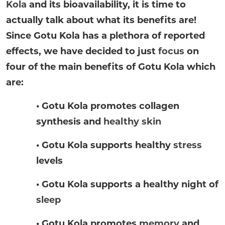
Kola
and its bioavailability, it is time to
actually talk about what its benefits are!
Since Gotu Kola has a plethora of reported
effects, we have decided to just
focus
on
four of the main benefits of Gotu Kola which
are:
• Gotu Kola promotes collagen
synthesis and
healthy skin
• Gotu Kola supports healthy
stress
levels
• Gotu Kola supports a healthy night of
sleep
• Gotu Kola promotes
memory
and