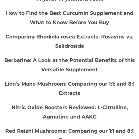
How to Find the Best Curcumin Supplement and
What to Know Before You Buy
Comparing Rhodiola rosea Extracts: Rosavins vs.
Salidroside
Berberine: A Look at the Potential Benefits of this
Versatile Supplement
Lion's Mane Mushroom: Comparing our 1:1: and 8:1
Extracts
Nitric Oxide Boosters Reviewed: L-Citrulline,
Agmatine and AAKG
Red Reishi Mushrooms: Comparing our 1:1 and 8:1