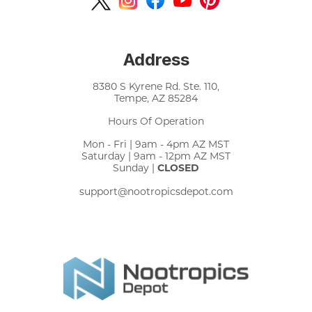
Address
8380 S Kyrene Rd. Ste. 110,
Tempe, AZ 85284
Hours Of Operation
Mon - Fri | 9am - 4pm AZ MST
Saturday | 9am - 12pm AZ MST
Sunday |
CLOSED
support@nootropicsdepot.com