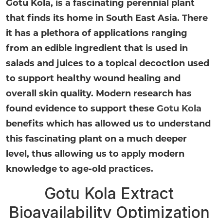
Gotu Kola, is a fascinating perennial plant
that finds its home in South East Asia. There
it has a plethora of applications ranging
from an edible ingredient that is used in
salads and juices to a topical decoction used
to support healthy wound healing and
overall skin quality. Modern research has
found evidence to support these
Gotu Kola
benefits which has allowed us to understand
this fascinating plant on a much deeper
level, thus allowing us to apply modern
knowledge to age-old practices.
Gotu Kola Extract
Bioavailability Optimization